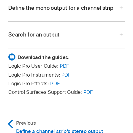
Define the mono output for a channel strip
In Logic Pro, click the channel strip’s Output
slot, then choose a mono output from the
Search for an output
Output > Mono submenu.
In the Mixer in Logic Pro, click the Output slot
Note:
in a channel strip, then click the search field at
Download the guides:
the top of the menu.
Set channel strip
Logic Pro User Guide:
PDF
input format
Enter an output name. As you enter text, the
Logic Pro Instruments:
PDF
results list shows matching outputs.
Logic Pro Effects:
PDF
To use a matching output in the slot, select it in
Control Surfaces Support Guide:
PDF
the results list.
Previous
Define a channel strip’s stereo output