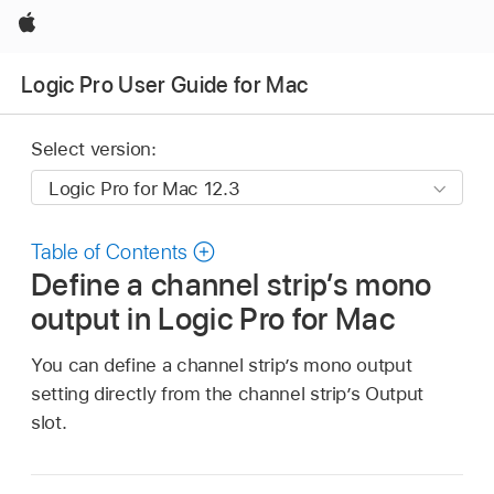
Apple
Logic Pro User Guide for Mac
Select version:
Table of Contents
Define a channel strip’s mono
output in Logic Pro for Mac
You can define a channel strip’s mono output
setting directly from the channel strip’s Output
slot.