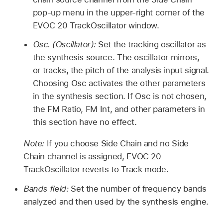
pop-up menu in the upper-right corner of the
EVOC 20 TrackOscillator window.
Osc. (Oscillator):
Set the tracking oscillator as
the synthesis source. The oscillator mirrors,
or tracks, the pitch of the analysis input signal.
Choosing Osc activates the other parameters
in the synthesis section. If Osc is not chosen,
the FM Ratio, FM Int, and other parameters in
this section have no effect.
Note:
If you choose Side Chain and no Side
Chain channel is assigned, EVOC 20
TrackOscillator reverts to Track mode.
Bands field:
Set the number of frequency bands
analyzed and then used by the synthesis engine.