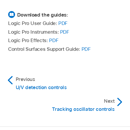
Download the guides:
Logic Pro User Guide:
PDF
Logic Pro Instruments:
PDF
Logic Pro Effects:
PDF
Control Surfaces Support Guide:
PDF
Previous
U/V detection controls
Next
Tracking oscillator controls