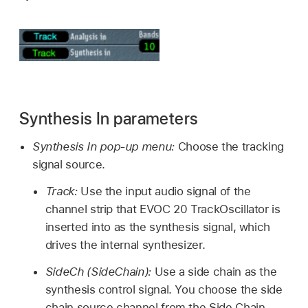
Synthesis In parameters
Synthesis In pop-up menu:
Choose the tracking
signal source.
Track:
Use the input audio signal of the
channel strip that EVOC 20 TrackOscillator is
inserted into as the synthesis signal, which
drives the internal synthesizer.
SideCh (SideChain):
Use a side chain as the
synthesis control signal. You choose the side
chain source channel from the Side Chain