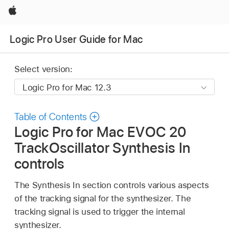
Apple
Logic Pro User Guide for Mac
Select version:
Table of Contents
Logic Pro for Mac EVOC 20
TrackOscillator Synthesis In
controls
The Synthesis In section controls various aspects
of the tracking signal for the synthesizer. The
tracking signal is used to trigger the internal
synthesizer.