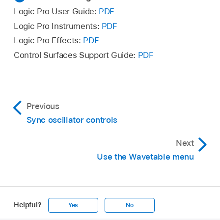
Logic Pro User Guide:
PDF
Logic Pro Instruments:
PDF
Logic Pro Effects:
PDF
Control Surfaces Support Guide:
PDF
Previous
Sync oscillator controls
Next
Use the Wavetable menu
Helpful?
Yes
No