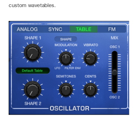
custom wavetables.