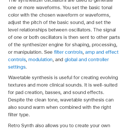
one or more waveforms. You set the basic tonal
color with the chosen waveform or waveforms,
adjust the pitch of the basic sound, and set the
level relationships between oscillators. The signal
of one or both oscillators is then sent to other parts
of the synthesizer engine for shaping, processing,
or manipulation. See
filter controls
,
amp and effect
controls
,
modulation
, and
global and controller
settings
.
Wavetable synthesis is useful for creating evolving
textures and more clinical sounds. It is well-suited
for pad creation, basses, and sound effects.
Despite the clean tone, wavetable synthesis can
also sound warm when combined with the right
filter type.
Retro Synth also allows you to create your own