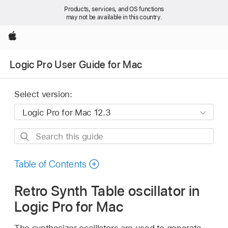
Products, services, and OS functions
may not be available in this country.
Apple
Logic Pro User Guide for Mac
Select version:
Search
this
guide
Table of Contents
Retro Synth Table oscillator in
Logic Pro for Mac
The synthesizer oscillators are used to generate