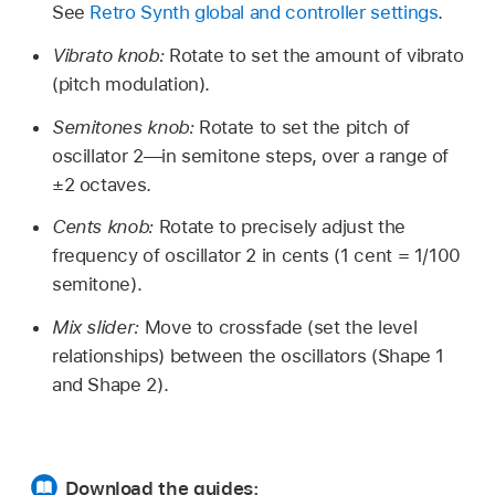
See
Retro Synth global and controller settings
.
Vibrato knob:
Rotate to set the amount of vibrato
(pitch modulation).
Semitones knob:
Rotate to set the pitch of
oscillator 2—in semitone steps, over a range of
±2 octaves.
Cents knob:
Rotate to precisely adjust the
frequency of oscillator 2 in cents (1 cent = 1/100
semitone).
Mix slider:
Move to crossfade (set the level
relationships) between the oscillators (Shape 1
and Shape 2).
Download the guides: