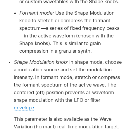
or custom wavetables with the Shape knobs.
Formant mode:
Use the Shape Modulation
knob to stretch or compress the formant
spectrum—a series of fixed frequency peaks
—in the active waveform (chosen with the
Shape knobs). This is similar to grain
compression in a granular synth.
Shape Modulation knob:
In shape mode, choose
a modulation source and set the modulation
intensity. In formant mode, stretch or compress
the formant spectrum of the active wave. The
centered (off) position prevents all waveform
shape modulation with the LFO or filter
envelope
.
This parameter is also available as the Wave
Variation (Formant) real-time modulation target.