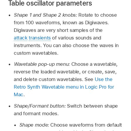
Table oscillator parameters
Shape 1 and Shape 2 knobs:
Rotate to choose
from 100 waveforms, known as Digiwaves.
Digiwaves are very short samples of the
attack
transients
of various sounds and
instruments. You can also choose the waves in
custom wavetables.
Wavetable pop-up menu:
Choose a wavetable,
reverse the loaded wavetable, or create, save,
and delete custom wavetables. See
Use the
Retro Synth Wavetable menu in Logic Pro for
Mac
.
Shape/Formant button:
Switch between shape
and formant modes.
Shape mode:
Choose waveforms from default