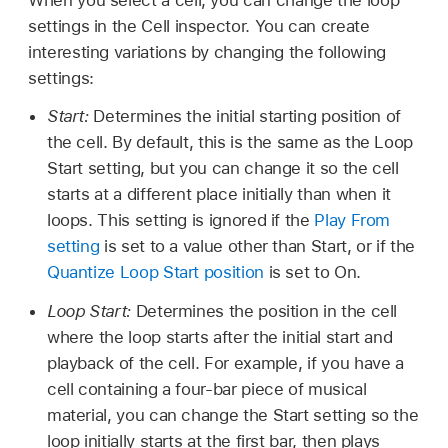
settings in the Cell inspector. You can create
interesting variations by changing the following
settings:
Start:
Determines the initial starting position of
the cell. By default, this is the same as the Loop
Start setting, but you can change it so the cell
starts at a different place initially than when it
loops. This setting is ignored if the
Play From
setting
is set to a value other than Start, or if the
Quantize Loop Start position
is set to On.
Loop Start:
Determines the position in the cell
where the loop starts after the initial start and
playback of the cell. For example, if you have a
cell containing a four-bar piece of musical
material, you can change the Start setting so the
loop initially starts at the first bar, then plays