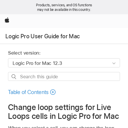
Products, services, and OS functions
may not be available in this country.
Apple
Logic Pro User Guide for Mac
Select version:
Search
this
guide
Table of Contents
Change loop settings for Live
Loops cells in Logic Pro for Mac
When you select a cell, you can change the loop