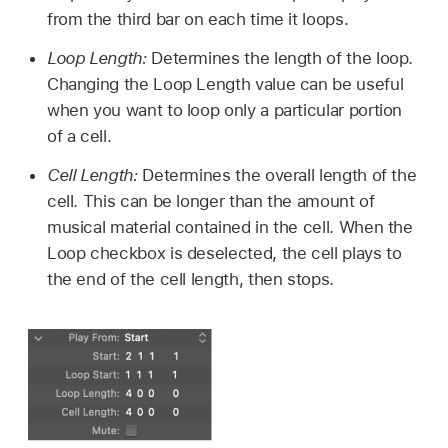
from the third bar on each time it loops.
Loop Length:
Determines the length of the loop.
Changing the Loop Length value can be useful
when you want to loop only a particular portion
of a cell.
Cell Length:
Determines the overall length of the
cell. This can be longer than the amount of
musical material contained in the cell. When the
Loop checkbox is deselected, the cell plays to
the end of the cell length, then stops.