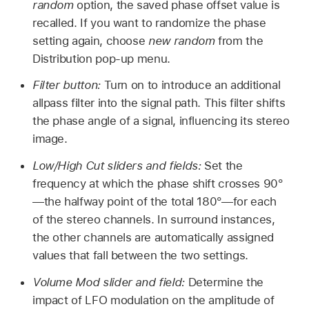
random
option, the saved phase offset value is
recalled. If you want to randomize the phase
setting again, choose
new random
from the
Distribution pop-up menu.
Filter button:
Turn on to introduce an additional
allpass filter into the signal path. This filter shifts
the phase angle of a signal, influencing its stereo
image.
Low/High Cut sliders and fields:
Set the
frequency at which the phase shift crosses 90°
—the halfway point of the total 180°—for each
of the stereo channels. In surround instances,
the other channels are automatically assigned
values that fall between the two settings.
Volume Mod slider and field:
Determine the
impact of LFO modulation on the amplitude of