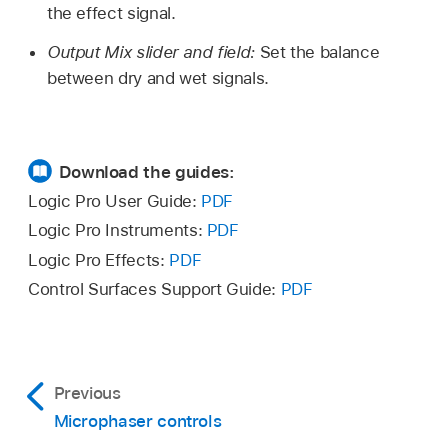
the effect signal.
Output Mix slider and field:
Set the balance
between dry and wet signals.
Download the guides:
Logic Pro User Guide:
PDF
Logic Pro Instruments:
PDF
Logic Pro Effects:
PDF
Control Surfaces Support Guide:
PDF
Previous
Microphaser controls