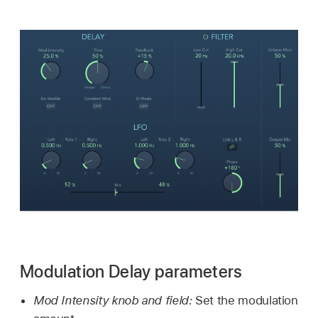
Modulation Delay parameters
Mod Intensity knob and field:
Set the modulation