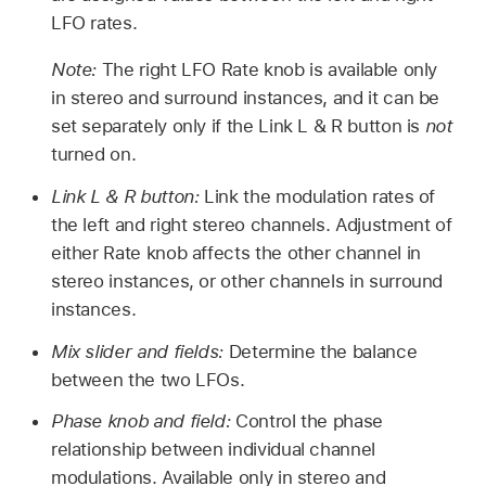
LFO rates.
Note:
The right LFO Rate knob is available only
in stereo and surround instances, and it can be
set separately only if the Link L & R button is
not
turned on.
Link L & R button:
Link the modulation rates of
the left and right stereo channels. Adjustment of
either Rate knob affects the other channel in
stereo instances, or other channels in surround
instances.
Mix slider and fields:
Determine the balance
between the two LFOs.
Phase knob and field:
Control the phase
relationship between individual channel
modulations. Available only in stereo and