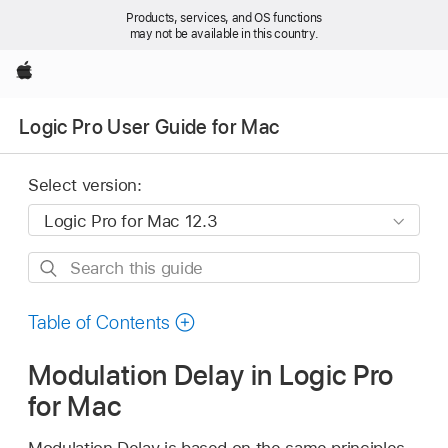
Products, services, and OS functions
may not be available in this country.
Apple
Logic Pro User Guide for Mac
Select version:
Search
this
guide
Table of Contents
Modulation Delay in Logic Pro
for Mac
Modulation Delay is based on the same principles