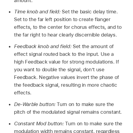
amount.
Time knob and field:
Set the basic delay time.
Set to the far left position to create flanger
effects, to the center for chorus effects, and to
the far right to hear clearly discernible delays.
Feedback knob and field:
Set the amount of
effect signal routed back to the input. Use a
high Feedback value for strong modulations. If
you want to double the signal, don’t use
Feedback. Negative values invert the phase of
the feedback signal, resulting in more chaotic
effects.
De-Warble button:
Turn on to make sure the
pitch of the modulated signal remains constant.
Constant Mod button:
Turn on to make sure the
modulation width remains constant, regardless