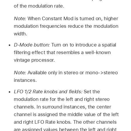
of the modulation rate.
Note:
When Constant Mod is turned on, higher
modulation frequencies reduce the modulation
width.
D-Mode button:
Turn on to introduce a spatial
filtering effect that resembles a well-known
vintage processor.
Note:
Available only in stereo or mono->stereo
instances.
LFO 1/2 Rate knobs and fields:
Set the
modulation rate for the left and right stereo
channels. In surround instances, the center
channel is assigned the middle value of the left
and right LFO Rate knobs. The other channels
are assigned values between the left and right