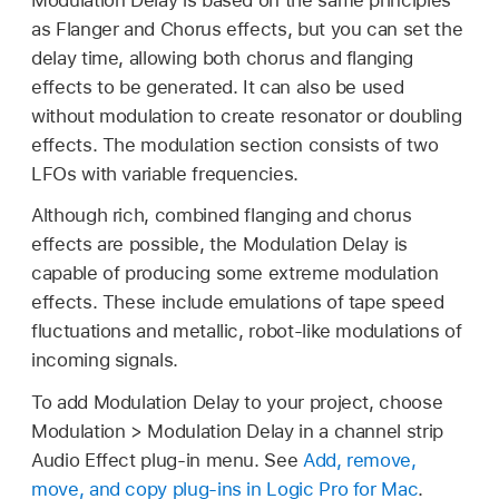
as Flanger and Chorus effects, but you can set the
delay time, allowing both chorus and flanging
effects to be generated. It can also be used
without modulation to create resonator or doubling
effects. The modulation section consists of two
LFOs with variable frequencies.
Although rich, combined flanging and chorus
effects are possible, the Modulation Delay is
capable of producing some extreme modulation
effects. These include emulations of tape speed
fluctuations and metallic, robot-like modulations of
incoming signals.
To add Modulation Delay to your project, choose
Modulation > Modulation Delay in a channel strip
Audio Effect plug-in menu. See
Add, remove,
move, and copy plug-ins in Logic Pro for Mac
.