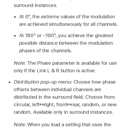
surround instances.
At 0°, the extreme values of the modulation
are achieved simultaneously for all channels.
At 180° or −180°, you achieve the greatest
possible distance between the modulation
phases of the channels.
Note:
The Phase parameter is available for use
only if the Link L & R button is active.
Distribution pop-up menu:
Choose how phase
offsets between individual channels are
distributed in the surround field. Choose from:
circular, left↔right, front↔rear, random, or new
random. Available only in surround instances.
Note:
When you load a setting that uses the