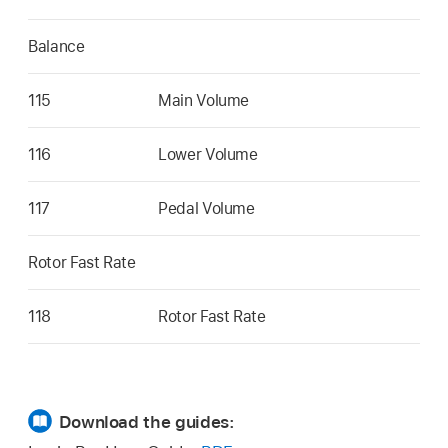
Balance
115
Main Volume
116
Lower Volume
117
Pedal Volume
Rotor Fast Rate
118
Rotor Fast Rate
Download the guides: