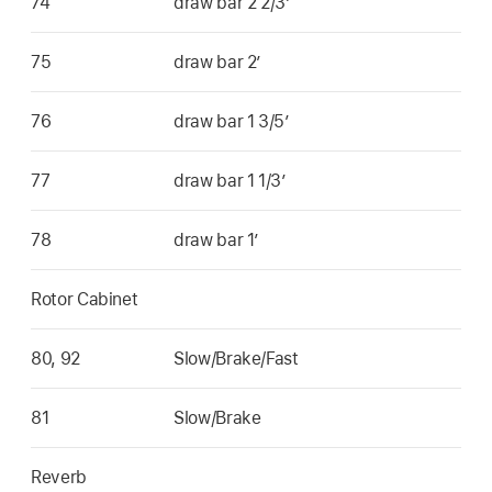
74
draw bar 2 2/3’
75
draw bar 2’
76
draw bar 1 3/5’
77
draw bar 1 1/3’
78
draw bar 1’
Rotor Cabinet
80, 92
Slow/Brake/Fast
81
Slow/Brake
Reverb