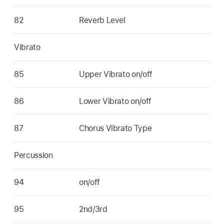
82
Reverb Level
Vibrato
85
Upper Vibrato on/off
86
Lower Vibrato on/off
87
Chorus Vibrato Type
Percussion
94
on/off
95
2nd/3rd