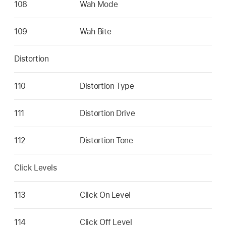
108
Wah Mode
109
Wah Bite
Distortion
110
Distortion Type
111
Distortion Drive
112
Distortion Tone
Click Levels
113
Click On Level
114
Click Off Level