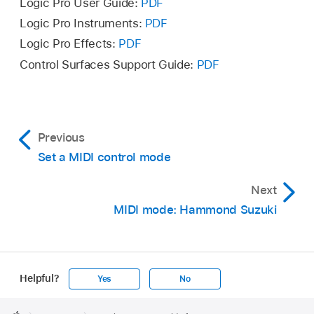
Logic Pro User Guide:
PDF
Logic Pro Instruments:
PDF
Logic Pro Effects:
PDF
Control Surfaces Support Guide:
PDF
Previous
Set a MIDI control mode
Next
MIDI mode: Hammond Suzuki
Helpful?
Yes
No
Apple
Footer