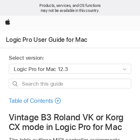
Products, services, and OS functions
may not be available in this country.
Apple
Logic Pro User Guide for Mac
Select version:
Search
this
guide
Table of Contents
Vintage B3 Roland VK or Korg
CX mode in Logic Pro for Mac
The table outlines MIDI controller assignments