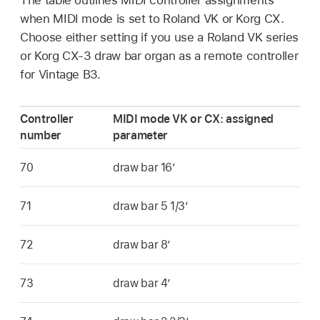
when MIDI mode is set to Roland VK or Korg CX.
Choose either setting if you use a Roland VK series
or Korg CX-3 draw bar organ as a remote controller
for Vintage B3.
Controller
MIDI mode VK or CX: assigned
number
parameter
70
draw bar 16’
71
draw bar 5 1/3’
72
draw bar 8’
73
draw bar 4’