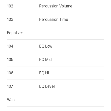
102
Percussion Volume
103
Percussion Time
Equalizer
104
EQ Low
105
EQ Mid
106
EQ Hi
107
EQ Level
Wah