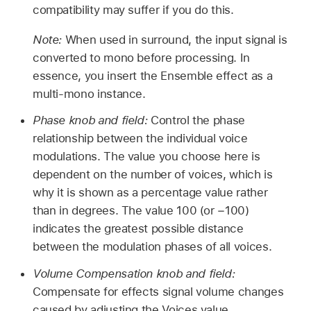
compatibility may suffer if you do this.
Note:
When used in surround, the input signal is
converted to mono before processing. In
essence, you insert the Ensemble effect as a
multi-mono instance.
Phase knob and field:
Control the phase
relationship between the individual voice
modulations. The value you choose here is
dependent on the number of voices, which is
why it is shown as a percentage value rather
than in degrees. The value 100 (or −100)
indicates the greatest possible distance
between the modulation phases of all voices.
Volume Compensation knob and field:
Compensate for effects signal volume changes
caused by adjusting the Voices value.