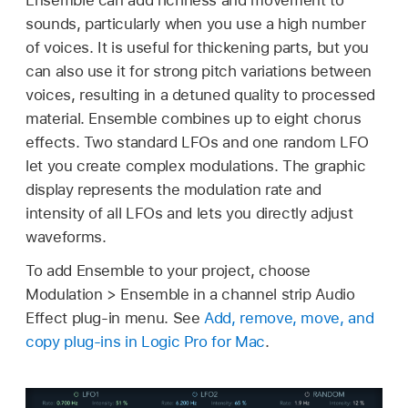
sounds, particularly when you use a high number
of voices. It is useful for thickening parts, but you
can also use it for strong pitch variations between
voices, resulting in a detuned quality to processed
material. Ensemble combines up to eight chorus
effects. Two standard LFOs and one random LFO
let you create complex modulations. The graphic
display represents the modulation rate and
intensity of all LFOs and lets you directly adjust
waveforms.
To add Ensemble to your project, choose
Modulation > Ensemble in a channel strip Audio
Effect plug-in menu. See
Add, remove, move, and
copy plug-ins in Logic Pro for Mac
.