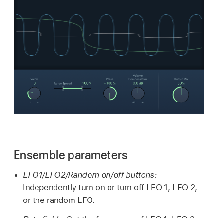
Ensemble parameters
LFO1/LFO2/Random on/off buttons:
Independently turn on or turn off LFO 1, LFO 2,
or the random LFO.