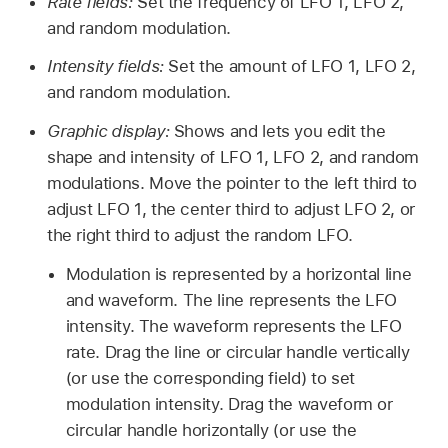
Rate fields:
Set the frequency of LFO 1, LFO 2,
and random modulation.
Intensity fields:
Set the amount of LFO 1, LFO 2,
and random modulation.
Graphic display:
Shows and lets you edit the
shape and intensity of LFO 1, LFO 2, and random
modulations. Move the pointer to the left third to
adjust LFO 1, the center third to adjust LFO 2, or
the right third to adjust the random LFO.
Modulation is represented by a horizontal line
and waveform. The line represents the LFO
intensity. The waveform represents the LFO
rate. Drag the line or circular handle vertically
(or use the corresponding field) to set
modulation intensity. Drag the waveform or
circular handle horizontally (or use the