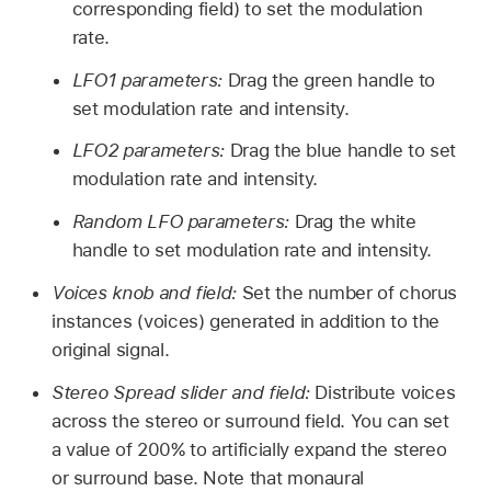
corresponding field) to set the modulation
rate.
LFO1 parameters:
Drag the green handle to
set modulation rate and intensity.
LFO2 parameters:
Drag the blue handle to set
modulation rate and intensity.
Random LFO parameters:
Drag the white
handle to set modulation rate and intensity.
Voices knob and field:
Set the number of chorus
instances (voices) generated in addition to the
original signal.
Stereo Spread slider and field:
Distribute voices
across the stereo or surround field. You can set
a value of 200% to artificially expand the stereo
or surround base. Note that monaural