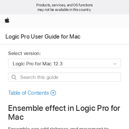
Products, services, and OS functions
may not be available in this country.
Apple
Logic Pro User Guide for Mac
Select version:
Search
this
guide
Table of Contents
Ensemble effect in Logic Pro for
Mac
Ensemble can add richness and movement to