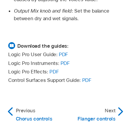
Output Mix knob and field:
Set the balance
between dry and wet signals.
Download the guides:
Logic Pro User Guide:
PDF
Logic Pro Instruments:
PDF
Logic Pro Effects:
PDF
Control Surfaces Support Guide:
PDF
Previous
Next
Chorus controls
Flanger controls