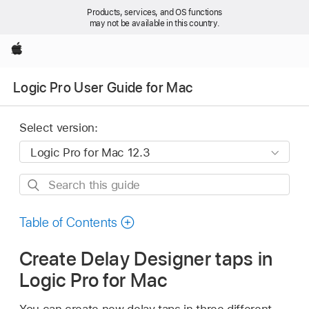
Products, services, and OS functions
may not be available in this country.
Apple
Logic Pro User Guide for Mac
Select version:
Search
this
guide
Table of Contents
Create Delay Designer taps in
Logic Pro for Mac
You can create new delay taps in three different