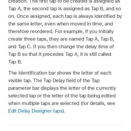
creation. The first tap to be created is assigned as
Tap A, the second tap is assigned as Tap B, and so
on. Once assigned, each tap is always identified by
the same letter, even when moved in time, and
therefore reordered. For example, if you initially
create three taps, they are named Tap A, Tap B,
and Tap C. If you then change the delay time of
Tap B so that it precedes Tap A, it is still called
Tap B.
The Identification bar shows the letter of each
visible tap. The Tap Delay field of the Tap
parameter bar displays the letter of the currently
selected tap or the letter of the tap being edited
when multiple taps are selected (for details, see
Edit Delay Designer taps
).