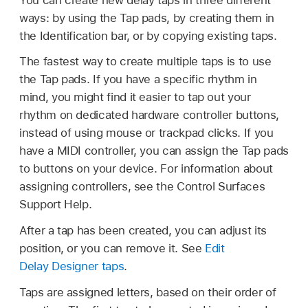
ways: by using the Tap pads, by creating them in
the Identification bar, or by copying existing taps.
The fastest way to create multiple taps is to use
the Tap pads. If you have a specific rhythm in
mind, you might find it easier to tap out your
rhythm on dedicated hardware controller buttons,
instead of using mouse or trackpad clicks. If you
have a MIDI controller, you can assign the Tap pads
to buttons on your device. For information about
assigning controllers, see the Control Surfaces
Support Help.
After a tap has been created, you can adjust its
position, or you can remove it. See
Edit
Delay Designer taps
.
Taps are assigned letters, based on their order of