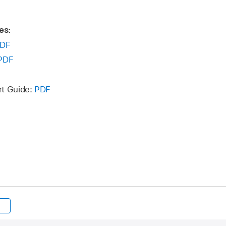
es:
DF
PDF
rt Guide:
PDF