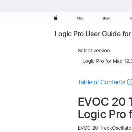
Apple
Mac
iPad
i
Logic Pro User Guide fo
Select version:
Table of Contents
EVOC 20 Tr
Logic Pro 
EVOC 20 TrackOscillator 