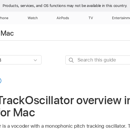
Products, services, and OS functions
may not be available in this country.
Phone
Watch
AirPods
TV
Entertainm
r Mac
Search
this
guide
ackOscillator overview i
for Mac
is a vocoder with a monophonic pitch tracking oscillator. T