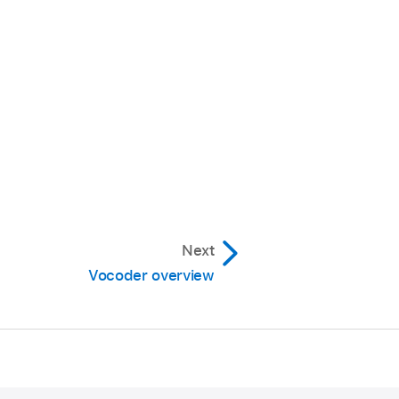
Next
Vocoder overview