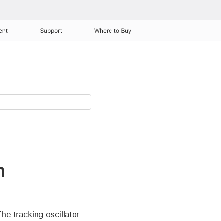
ent
Support
Where to Buy
n
he tracking oscillator