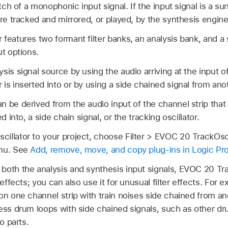
itch of a monophonic input signal. If the input signal is a s
are tracked and mirrored, or played, by the synthesis engine
features two formant filter banks, an analysis bank, and a s
ut options.
sis signal source by using the audio arriving at the input of
is inserted into or by using a side chained signal from anot
n be derived from the audio input of the channel strip tha
d into, a side chain signal, or the tracking oscillator.
llator to your project, choose Filter > EVOC 20 TrackOscil
enu. See
Add, remove, move, and copy plug-ins in Logic Pr
both the analysis and synthesis input signals, EVOC 20 Trac
 effects; you can also use it for unusual filter effects. For e
on one channel strip with train noises side chained from an
cess drum loops with side chained signals, such as other d
o parts.