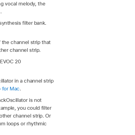
ung vocal melody, the
.
ynthesis filter bank.
 the channel strip that
her channel strip.
t EVOC 20
lator in a channel strip
o for Mac
.
kOscillator is not
xample, you could filter
other channel strip. Or
rum loops or rhythmic