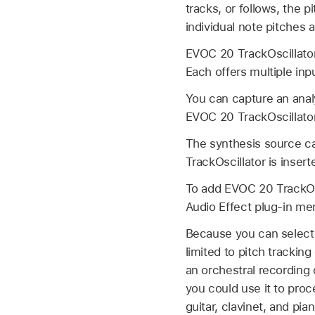
tracks, or follows, the p
individual note pitches 
EVOC 20 TrackOscillator 
Each offers multiple inp
You can capture an analy
EVOC 20 TrackOscillator 
The synthesis source ca
TrackOscillator is inserte
To add EVOC 20 TrackOsci
Audio Effect plug-in m
Because you can select 
limited to pitch tracking
an orchestral recording 
you could use it to pro
guitar, clavinet, and pian