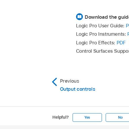
Download the guid
Logic Pro User Guide:
P
Logic Pro Instruments:
Logic Pro Effects:
PDF
Control Surfaces Suppo
Previous
Output controls
Helpful?
Yes
No
Apple