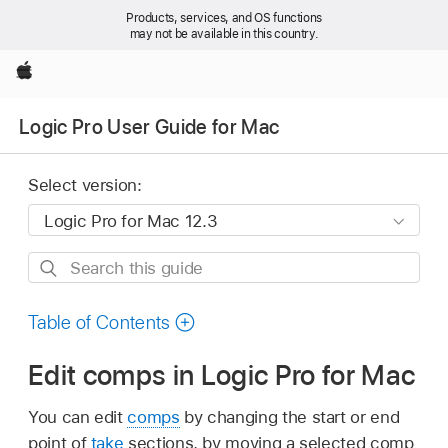
Products, services, and OS functions
may not be available in this country.
Apple
Logic Pro User Guide for Mac
Select version:
Search
this
guide
Table of Contents
Edit comps in Logic Pro for Mac
You can edit
comps
by changing the start or end
point of
take
sections, by moving a selected comp