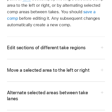
area to the left or right, or by alternating selected
comp areas between takes. You should
save a
comp
before editing it. Any subsequent changes
automatically create a new comp.
Edit sections of different take regions
Move a selected area to the left or right
To extend a take section:
Place the pointer
In the Logic Pro
Tracks area
, place the pointer
over the start or end point of a take selection,
over the center area of a take selection, then
then drag.
Alternate selected areas between take
drag when the pointer changes to a two-
lanes
headed arrow.
In the Logic Pro
Tracks area
, click an