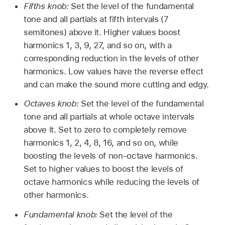
Fifths knob:
Set the level of the fundamental
tone and all partials at fifth intervals (7
semitones) above it. Higher values boost
harmonics 1, 3, 9, 27, and so on, with a
corresponding reduction in the levels of other
harmonics. Low values have the reverse effect
and can make the sound more cutting and edgy.
Octaves knob:
Set the level of the fundamental
tone and all partials at whole octave intervals
above it. Set to zero to completely remove
harmonics 1, 2, 4, 8, 16, and so on, while
boosting the levels of non-octave harmonics.
Set to higher values to boost the levels of
octave harmonics while reducing the levels of
other harmonics.
Fundamental knob:
Set the level of the