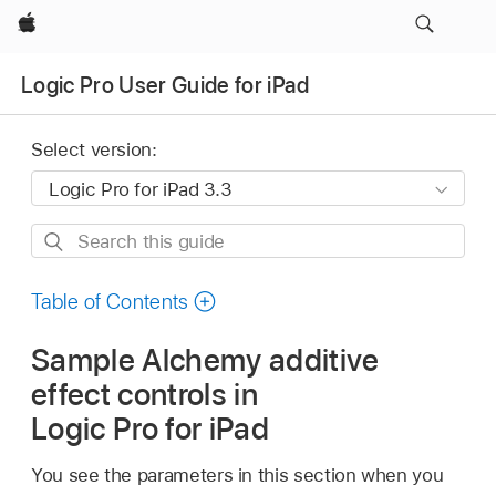
Apple
Logic Pro User Guide for iPad
Select version:
Search
this
guide
Table of Contents
Sample Alchemy additive
effect controls in
Logic Pro for iPad
You see the parameters in this section when you