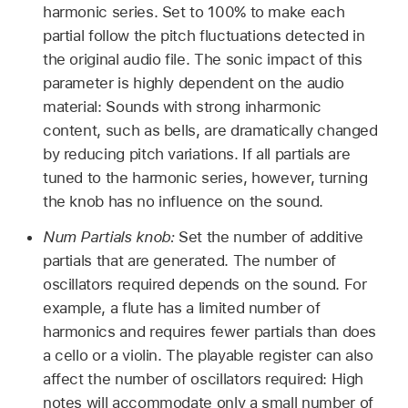
harmonic series. Set to 100% to make each
partial follow the pitch fluctuations detected in
the original audio file. The sonic impact of this
parameter is highly dependent on the audio
material: Sounds with strong inharmonic
content, such as bells, are dramatically changed
by reducing pitch variations. If all partials are
tuned to the harmonic series, however, turning
the knob has no influence on the sound.
Num Partials knob:
Set the number of additive
partials that are generated. The number of
oscillators required depends on the sound. For
example, a flute has a limited number of
harmonics and requires fewer partials than does
a cello or a violin. The playable register can also
affect the number of oscillators required: High
notes will accommodate only a small number of