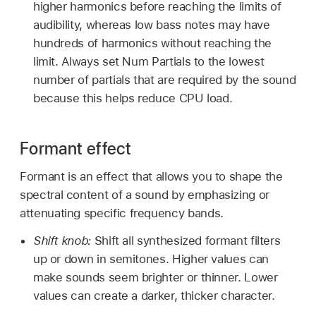
higher harmonics before reaching the limits of
audibility, whereas low bass notes may have
hundreds of harmonics without reaching the
limit. Always set Num Partials to the lowest
number of partials that are required by the sound
because this helps reduce CPU load.
Formant effect
Formant is an effect that allows you to shape the
spectral content of a sound by emphasizing or
attenuating specific frequency bands.
Shift knob:
Shift all synthesized formant filters
up or down in semitones. Higher values can
make sounds seem brighter or thinner. Lower
values can create a darker, thicker character.