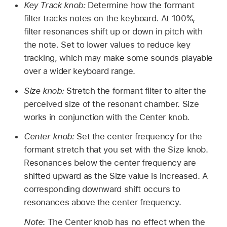
Key Track knob:
Determine how the formant
filter tracks notes on the keyboard. At 100%,
filter resonances shift up or down in pitch with
the note. Set to lower values to reduce key
tracking, which may make some sounds playable
over a wider keyboard range.
Size knob:
Stretch the formant filter to alter the
perceived size of the resonant chamber. Size
works in conjunction with the Center knob.
Center knob:
Set the center frequency for the
formant stretch that you set with the Size knob.
Resonances below the center frequency are
shifted upward as the Size value is increased. A
corresponding downward shift occurs to
resonances above the center frequency.
Note
: The Center knob has no effect when the