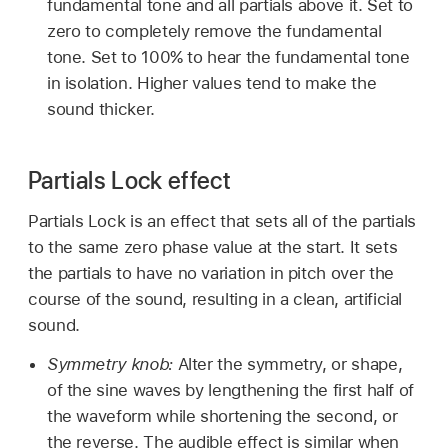
fundamental tone and all partials above it. Set to
zero to completely remove the fundamental
tone. Set to 100% to hear the fundamental tone
in isolation. Higher values tend to make the
sound thicker.
Partials Lock effect
Partials Lock is an effect that sets all of the partials
to the same zero phase value at the start. It sets
the partials to have no variation in pitch over the
course of the sound, resulting in a clean, artificial
sound.
Symmetry knob:
Alter the symmetry, or shape,
of the sine waves by lengthening the first half of
the waveform while shortening the second, or
the reverse. The audible effect is similar when