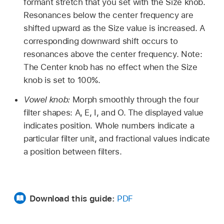
formant stretch that you set with the Size knob.
Resonances below the center frequency are
shifted upward as the Size value is increased. A
corresponding downward shift occurs to
resonances above the center frequency. Note:
The Center knob has no effect when the Size
knob is set to 100%.
Vowel knob:
Morph smoothly through the four
filter shapes: A, E, I, and O. The displayed value
indicates position. Whole numbers indicate a
particular filter unit, and fractional values indicate
a position between filters.
Download this guide:
PDF