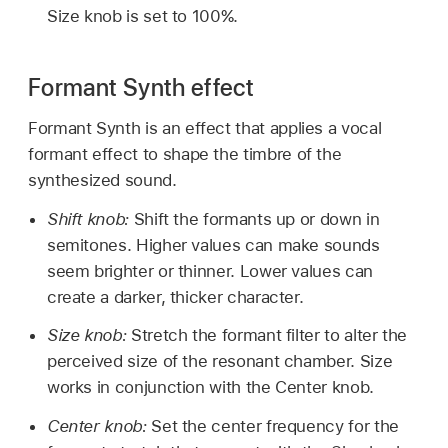
Size knob is set to 100%.
Formant Synth effect
Formant Synth is an effect that applies a vocal
formant effect to shape the timbre of the
synthesized sound.
Shift knob:
Shift the formants up or down in
semitones. Higher values can make sounds
seem brighter or thinner. Lower values can
create a darker, thicker character.
Size knob:
Stretch the formant filter to alter the
perceived size of the resonant chamber. Size
works in conjunction with the Center knob.
Center knob:
Set the center frequency for the