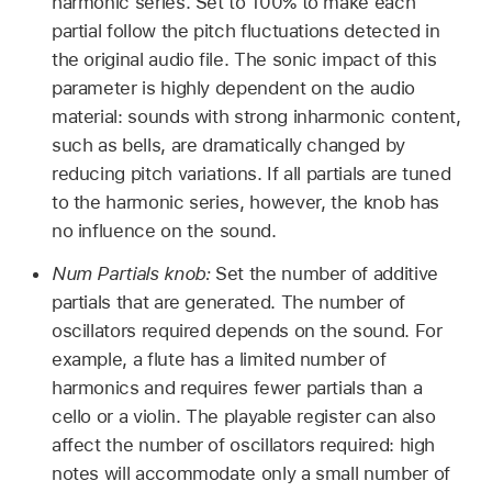
harmonic series. Set to 100% to make each
partial follow the pitch fluctuations detected in
the original audio file. The sonic impact of this
parameter is highly dependent on the audio
material: sounds with strong inharmonic content,
such as bells, are dramatically changed by
reducing pitch variations. If all partials are tuned
to the harmonic series, however, the knob has
no influence on the sound.
Num Partials knob:
Set the number of additive
partials that are generated. The number of
oscillators required depends on the sound. For
example, a flute has a limited number of
harmonics and requires fewer partials than a
cello or a violin. The playable register can also
affect the number of oscillators required: high
notes will accommodate only a small number of