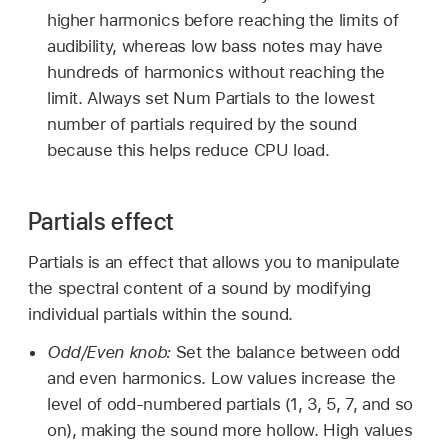
higher harmonics before reaching the limits of
audibility, whereas low bass notes may have
hundreds of harmonics without reaching the
limit. Always set Num Partials to the lowest
number of partials required by the sound
because this helps reduce CPU load.
Partials effect
Partials is an effect that allows you to manipulate
the spectral content of a sound by modifying
individual partials within the sound.
Odd/Even knob:
Set the balance between odd
and even harmonics. Low values increase the
level of odd-numbered partials (1, 3, 5, 7, and so
on), making the sound more hollow. High values