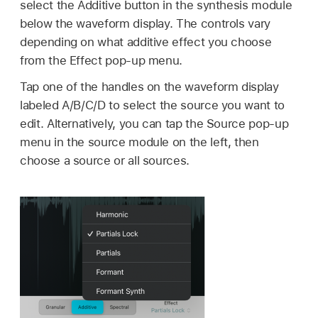
select the Additive button in the synthesis module
below the waveform display. The controls vary
depending on what additive effect you choose
from the Effect pop-up menu.
Tap one of the handles on the waveform display
labeled A/B/C/D to select the source you want to
edit. Alternatively, you can tap the Source pop-up
menu in the source module on the left, then
choose a source or all sources.