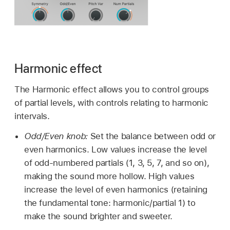
Harmonic effect
The Harmonic effect allows you to control groups
of partial levels, with controls relating to harmonic
intervals.
Odd/Even knob:
Set the balance between odd or
even harmonics. Low values increase the level
of odd-numbered partials (1, 3, 5, 7, and so on),
making the sound more hollow. High values
increase the level of even harmonics (retaining
the fundamental tone: harmonic/partial 1) to
make the sound brighter and sweeter.