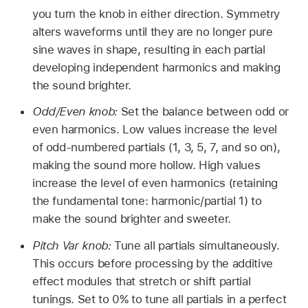
you turn the knob in either direction. Symmetry
alters waveforms until they are no longer pure
sine waves in shape, resulting in each partial
developing independent harmonics and making
the sound brighter.
Odd/Even knob:
Set the balance between odd or
even harmonics. Low values increase the level
of odd-numbered partials (1, 3, 5, 7, and so on),
making the sound more hollow. High values
increase the level of even harmonics (retaining
the fundamental tone: harmonic/partial 1) to
make the sound brighter and sweeter.
Pitch Var knob:
Tune all partials simultaneously.
This occurs before processing by the additive
effect modules that stretch or shift partial
tunings. Set to 0% to tune all partials in a perfect