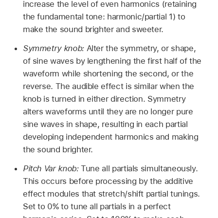
increase the level of even harmonics (retaining
the fundamental tone: harmonic/partial 1) to
make the sound brighter and sweeter.
Symmetry knob:
Alter the symmetry, or shape,
of sine waves by lengthening the first half of the
waveform while shortening the second, or the
reverse. The audible effect is similar when the
knob is turned in either direction. Symmetry
alters waveforms until they are no longer pure
sine waves in shape, resulting in each partial
developing independent harmonics and making
the sound brighter.
Pitch Var knob:
Tune all partials simultaneously.
This occurs before processing by the additive
effect modules that stretch/shift partial tunings.
Set to 0% to tune all partials in a perfect