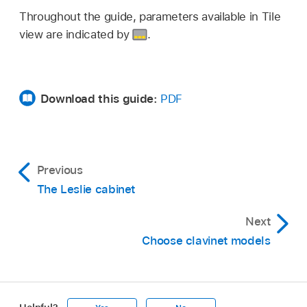
Throughout the guide, parameters available in Tile
view are indicated by
.
Download this guide:
PDF
Previous
The Leslie cabinet
Next
Choose clavinet models