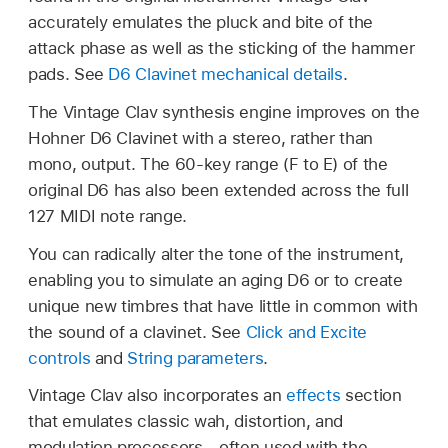
accurately emulates the pluck and bite of the
attack phase as well as the sticking of the hammer
pads. See
D6 Clavinet mechanical details
.
The Vintage Clav synthesis engine improves on the
Hohner D6 Clavinet with a stereo, rather than
mono, output. The 60-key range (F to E) of the
original D6 has also been extended across the full
127 MIDI note range.
You can radically alter the tone of the instrument,
enabling you to simulate an aging D6 or to create
unique new timbres that have little in common with
the sound of a clavinet. See
Click and Excite
controls
and
String parameters
.
Vintage Clav also incorporates an
effects
section
that emulates classic wah, distortion, and
modulation processors—often used with the