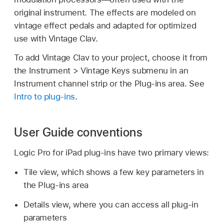
original instrument. The effects are modeled on
vintage effect pedals and adapted for optimized
use with Vintage Clav.
To add Vintage Clav to your project, choose it from
the Instrument > Vintage Keys submenu in an
Instrument channel strip or the Plug-ins area. See
Intro to plug-ins
.
User Guide conventions
Logic Pro for iPad plug-ins have two primary views:
Tile view, which shows a few key parameters in
the Plug-ins area
Details view, where you can access all plug-in
parameters