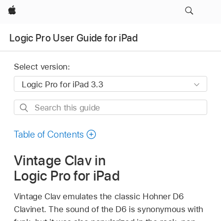
Apple
Logic Pro User Guide for iPad
Select version:
Search
this
guide
Table of Contents
Vintage Clav in
Logic Pro for iPad
Vintage Clav emulates the classic Hohner D6
Clavinet. The sound of the D6 is synonymous with