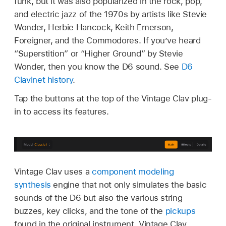
funk, but it was also popularized in the rock, pop,
and electric jazz of the 1970s by artists like Stevie
Wonder, Herbie Hancock, Keith Emerson,
Foreigner, and the Commodores. If you’ve heard
“Superstition” or “Higher Ground” by Stevie
Wonder, then you know the D6 sound. See
D6
Clavinet history
.
Tap the buttons at the top of the Vintage Clav plug-
in to access its features.
Vintage Clav uses a
component modeling
synthesis
engine that not only simulates the basic
sounds of the D6 but also the various string
buzzes, key clicks, and the tone of the
pickups
found in the original instrument. Vintage Clav