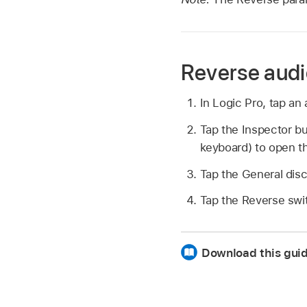
Reverse audi
In Logic Pro, tap an 
Tap the Inspector b
keyboard) to open t
Tap the General dis
Tap the Reverse swi
Download this gui