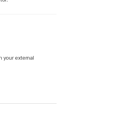
n your external