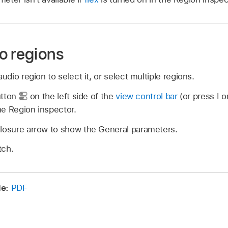
o regions
audio region to select it, or select multiple regions.
utton
on the left side of the
view control bar
(or press I o
he Region inspector.
closure arrow to show the General parameters.
tch.
de:
PDF