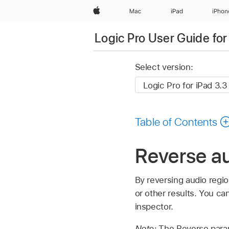
Apple
Mac
iPad
iPhon
Logic Pro User Guide for
Select version:
Table of Contents
Reverse au
By reversing audio regio
or other results. You c
inspector.
Note:
The Reverse parame