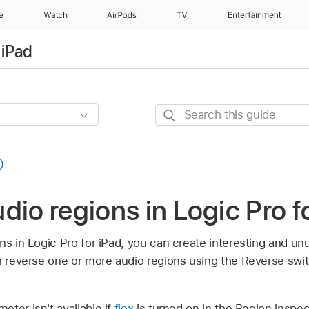
e
Watch
AirPods
TV
Entertainment
 iPad
Search
this
guide
dio regions in Logic Pro f
ns in Logic Pro for iPad, you can create interesting and un
an reverse one or more audio regions using the Reverse swi
ter isn't available if
flex
is turned on in the Region inspec