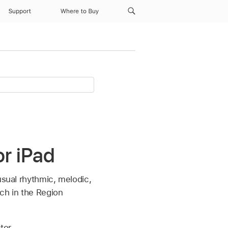
Support
Where to Buy
or iPad
usual rhythmic, melodic,
tch in the Region
tor.