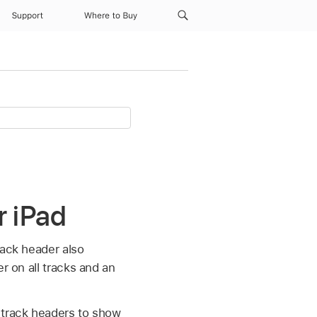
Support
Where to Buy
r iPad
rack header also
er on all tracks and an
 track headers to show