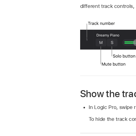
different track controls
Show the tra
In Logic Pro, swipe r
To hide the track cont