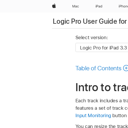
Apple
Mac
iPad
iPhon
Logic Pro User Guide for
Select version:
Table of Contents
Intro to tr
Each track includes a tr
features a set of track c
Input Monitoring
button 
You can resize the trac