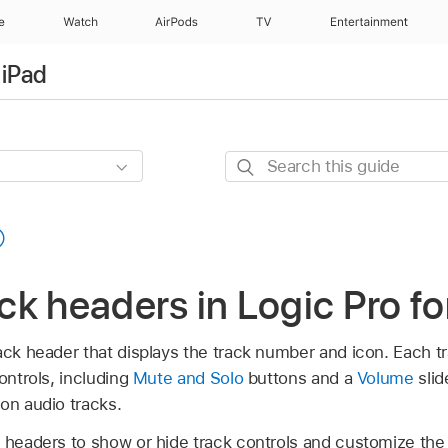
e
Watch
AirPods
TV
Entertainment
 iPad
Search
this
guide
ack headers in Logic Pro fo
ack header that displays the track number and icon. Each t
ontrols, including
Mute and Solo
buttons and a
Volume
slid
on audio tracks.
k headers to show or hide track controls and customize the