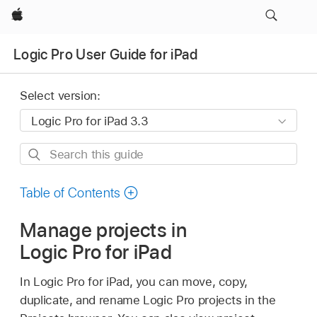
Apple
Logic Pro User Guide for iPad
Select version:
Search
this
guide
Table of Contents
Manage projects in
Logic Pro for iPad
In Logic Pro for iPad, you can move, copy,
duplicate, and rename Logic Pro projects in the