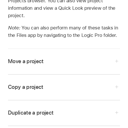
Projects browser. You can also view project
information and view a Quick Look preview of the
project.
Note:
You can also perform many of these tasks in
the Files app by navigating to the Logic Pro folder.
Move a project
In Logic Pro, tap the Projects Browser button
on the left side of the control bar.
Copy a project
In the Projects browser, touch and hold the
In Logic Pro, tap the Projects Browser button
project, then tap Move.
on the left side of the control bar.
Browse to the location where you want to move
Duplicate a project
In the Projects browser, touch and hold the
the project.
In Logic Pro, tap the Projects Browser button
project, then tap Copy.
Tap Move in the upper-right corner of the Move