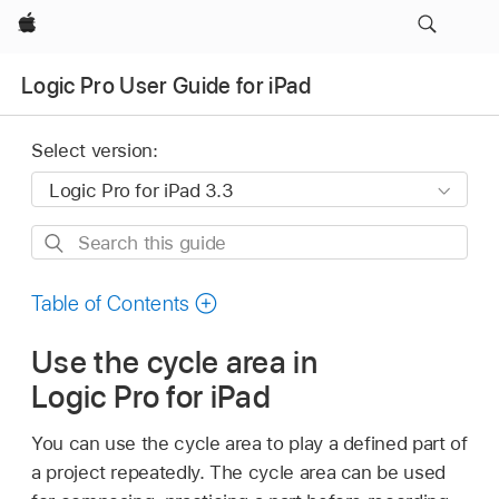
Apple
Logic Pro User Guide for iPad
Select version:
Search
this
guide
Table of Contents
Use the cycle area in
Logic Pro for iPad
You can use the cycle area to play a defined part of
a project repeatedly. The cycle area can be used