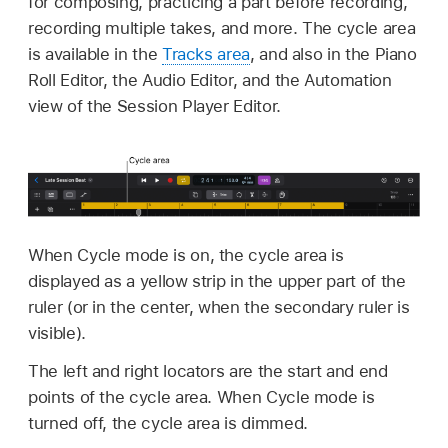
for composing, practicing a part before recording,
recording multiple takes, and more. The cycle area
is available in the
Tracks area
, and also in the Piano
Roll Editor, the Audio Editor, and the Automation
view of the Session Player Editor.
When Cycle mode is on, the cycle area is
displayed as a yellow strip in the upper part of the
ruler (or in the center, when the secondary ruler is
visible).
The left and right locators are the start and end
points of the cycle area. When Cycle mode is
turned off, the cycle area is dimmed.