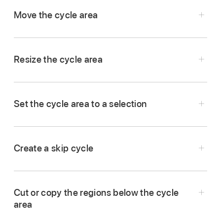
of the ruler.
Move the cycle area
In Logic Pro, drag the center part of the cycle
area and drag it left or right.
Resize the cycle area
Drag the left or right edge of the cycle area,
then drag left or right to move the start or end
Set the cycle area to a selection
point.
Select one or more regions.
Do one of the following:
Create a skip cycle
In Logic Pro, set the cycle area to the part of
Tap one of the selected regions, tap Cycle,
the project you want to skip.
then tap Selection.
Cut or copy the regions below the cycle
Touch and hold the Cycle button
in the
area
To round the cycle area to the nearest bar,
control bar, then tap Skip Cycle.
tap one of the selected regions, tap Cycle,