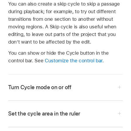
You can also create a skip cycle to skip a passage
during playback; for example, to try out different
transitions from one section to another without
moving regions. A Skip cycle is also useful when
editing, to leave out parts of the project that you
don’t want to be affected by the edit.
You can show or hide the Cycle button in the
control bar. See
Customize the control bar
.
Turn Cycle mode on or off
Tap the Cycle button
in the control bar.
Set the cycle area in the ruler
Tap the upper part of the ruler.
In Logic Pro, drag left or right in the upper part