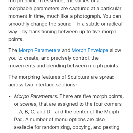
morph point. In essence, the values of all
morphable parameters are captured at a particular
moment in time, much like a photograph. You can
smoothly change the sound—in a subtle or radical
way—by transitioning between up to five morph
points.
The
Morph Parameters
and
Morph Envelope
allow
you to create, and precisely control, the
movements and blending between morph points.
The morphing features of Sculpture are spread
across two interface sections:
Morph Parameters:
There are five morph points,
or
scenes
, that are assigned to the four corners
—A, B, C, and D—and the center of the Morph
Pad. A number of menu options are also
available for randomizing, copying, and pasting