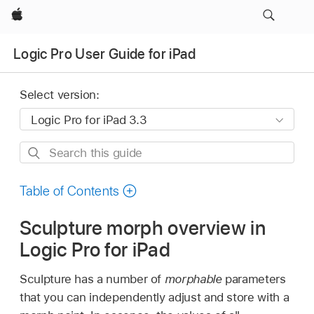
Apple
Logic Pro User Guide for iPad
Select version:
Search
this
guide
Table of Contents
Sculpture morph overview in
Logic Pro for iPad
Sculpture has a number of
morphable
parameters
that you can independently adjust and store with a