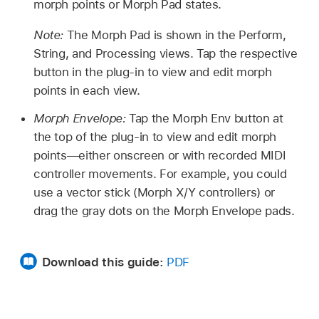
morph points or Morph Pad states.
Note:
The Morph Pad is shown in the Perform,
String, and Processing views. Tap the respective
button in the plug-in to view and edit morph
points in each view.
Morph Envelope:
Tap the Morph Env button at
the top of the plug-in to view and edit morph
points—either onscreen or with recorded MIDI
controller movements. For example, you could
use a vector stick (Morph X/Y controllers) or
drag the gray dots on the Morph Envelope pads.
Download this guide:
PDF