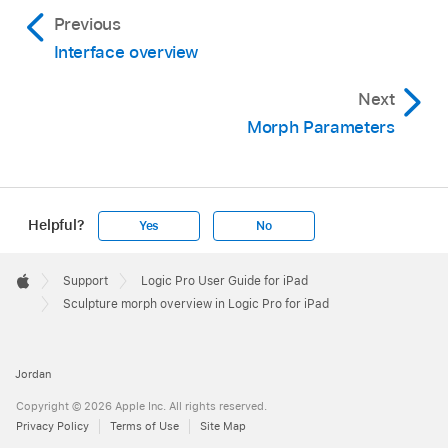
Previous
Interface overview
Next
Morph Parameters
Helpful?
Yes
No
Apple
Footer

Support
Logic Pro User Guide for iPad
Apple
Sculpture morph overview in Logic Pro for iPad
Jordan
Copyright © 2026 Apple Inc. All rights reserved.
Privacy Policy
Terms of Use
Site Map