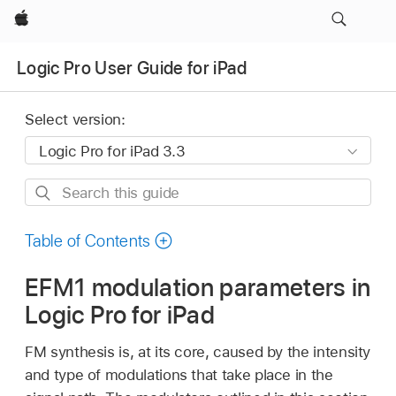
Apple
Logic Pro User Guide for iPad
Select version:
Search
this
guide
Table of Contents
EFM1 modulation parameters in
Logic Pro for iPad
FM synthesis is, at its core, caused by the intensity
and type of modulations that take place in the