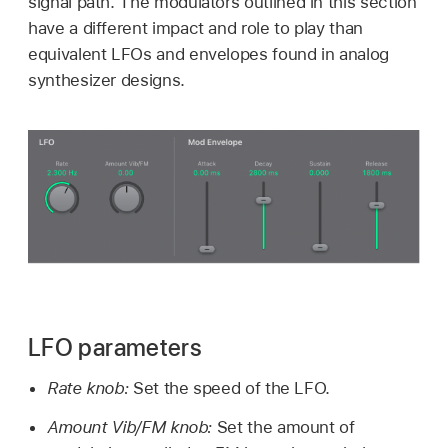
signal path. The modulators outlined in this section
have a different impact and role to play than
equivalent LFOs and envelopes found in analog
synthesizer designs.
LFO parameters
Rate knob:
Set the speed of the LFO.
Amount Vib/FM knob:
Set the amount of