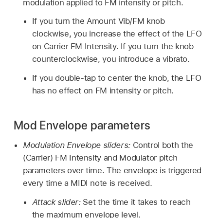
modulation applied to FM intensity or pitch.
If you turn the Amount Vib/FM knob
clockwise, you increase the effect of the LFO
on Carrier FM Intensity. If you turn the knob
counterclockwise, you introduce a vibrato.
If you double-tap to center the knob, the LFO
has no effect on FM intensity or pitch.
Mod Envelope parameters
Modulation Envelope sliders:
Control both the
(Carrier) FM Intensity and Modulator pitch
parameters over time. The envelope is triggered
every time a MIDI note is received.
Attack slider:
Set the time it takes to reach
the maximum envelope level.