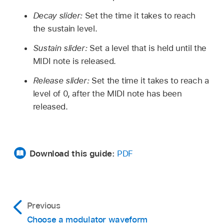
Decay slider:
Set the time it takes to reach
the sustain level.
Sustain slider:
Set a level that is held until the
MIDI note is released.
Release slider:
Set the time it takes to reach a
level of 0, after the MIDI note has been
released.
Download this guide:
PDF
Previous
Choose a modulator waveform