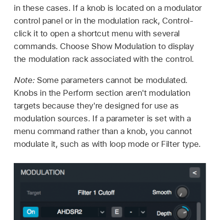
in these cases. If a knob is located on a modulator
control panel or in the modulation rack, Control-
click it to open a shortcut menu with several
commands. Choose Show Modulation to display
the modulation rack associated with the control.
Note:
Some parameters cannot be modulated.
Knobs in the Perform section aren't modulation
targets because they're designed for use as
modulation sources. If a parameter is set with a
menu command rather than a knob, you cannot
modulate it, such as with loop mode or Filter type.