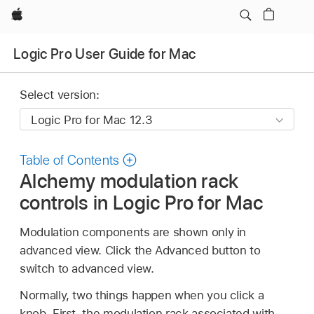
Apple
Logic Pro User Guide for Mac
Select version:
Table of Contents
Alchemy modulation rack
controls in Logic Pro for Mac
Modulation components are shown only in
advanced view. Click the Advanced button to
switch to advanced view.
Normally, two things happen when you click a
knob. First, the modulation rack associated with