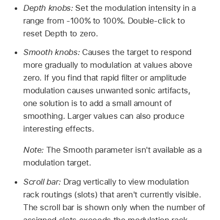
Depth knobs:
Set the modulation intensity in a
range from -100% to 100%. Double-click to
reset Depth to zero.
Smooth knobs:
Causes the target to respond
more gradually to modulation at values above
zero. If you find that rapid filter or amplitude
modulation causes unwanted sonic artifacts,
one solution is to add a small amount of
smoothing. Larger values can also produce
interesting effects.
Note:
The Smooth parameter isn't available as a
modulation target.
Scroll bar:
Drag vertically to view modulation
rack routings (slots) that aren't currently visible.
The scroll bar is shown only when the number of