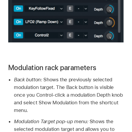
Modulation rack parameters
Back button:
Shows the previously selected
modulation target. The Back button is visible
once you Control-click a modulation Depth knob
and select Show Modulation from the shortcut
menu.
Modulation Target pop-up menu:
Shows the
selected modulation target and allows you to