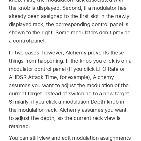
the knob is displayed. Second, if a modulator has
already been assigned to the first slot in the newly
displayed rack, the corresponding control panel is
shown to the right. Some modulators don't provide
a control panel.
In two cases, however, Alchemy prevents these
things from happening. If the knob you click is on a
modulator control panel (if you click LFO Rate or
AHDSR Attack Time, for example), Alchemy
assumes you want to adjust the modulation of the
current target instead of switching to a new target.
Similarly, if you click a modulation Depth knob in
the modulation rack, Alchemy assumes you want
to adjust the depth, so the current rack view is
retained.
You can still view and edit modulation assignments