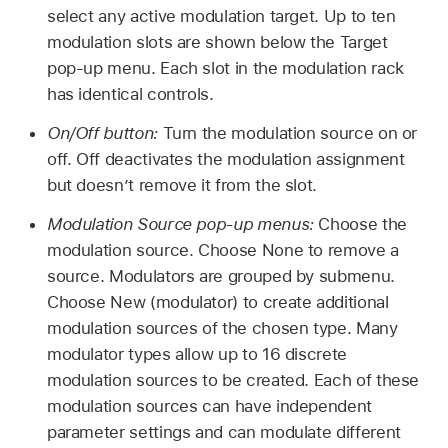
select any active modulation target. Up to ten
modulation slots are shown below the Target
pop-up menu. Each slot in the modulation rack
has identical controls.
On/Off button:
Turn the modulation source on or
off. Off deactivates the modulation assignment
but doesn’t remove it from the slot.
Modulation Source pop-up menus:
Choose the
modulation source. Choose None to remove a
source. Modulators are grouped by submenu.
Choose New (modulator) to create additional
modulation sources of the chosen type. Many
modulator types allow up to 16 discrete
modulation sources to be created. Each of these
modulation sources can have independent
parameter settings and can modulate different