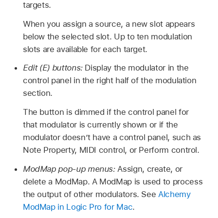
targets.
When you assign a source, a new slot appears
below the selected slot. Up to ten modulation
slots are available for each target.
Edit (E) buttons:
Display the modulator in the
control panel in the right half of the modulation
section.
The button is dimmed if the control panel for
that modulator is currently shown or if the
modulator doesn’t have a control panel, such as
Note Property, MIDI control, or Perform control.
ModMap pop-up menus:
Assign, create, or
delete a ModMap. A ModMap is used to process
the output of other modulators. See
Alchemy
ModMap in Logic Pro for Mac
.