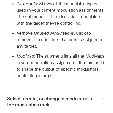
All Targets:
Shows all the modulator types
used in your current modulation assignments.
The submenus list the individual modulators
with the target they're controlling.
Remove Unused Modulations:
Click to
remove all modulators that aren’t assigned to
any target.
ModMap:
The submenu lists all the ModMaps
in your modulation assignments that are used
to shape the output of specific modulators,
controlling a target.
Select, create, or change a modulator in
the modulation rack