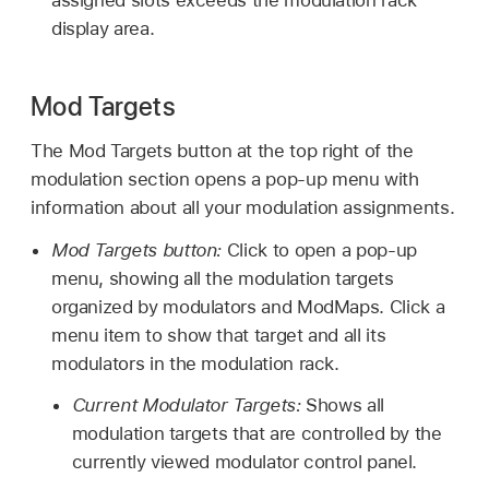
assigned slots exceeds the modulation rack
display area.
Mod Targets
The Mod Targets button at the top right of the
modulation section opens a pop-up menu with
information about all your modulation assignments.
Mod Targets button:
Click to open a pop-up
menu, showing all the modulation targets
organized by modulators and ModMaps. Click a
menu item to show that target and all its
modulators in the modulation rack.
Current Modulator Targets:
Shows all
modulation targets that are controlled by the
currently viewed modulator control panel.