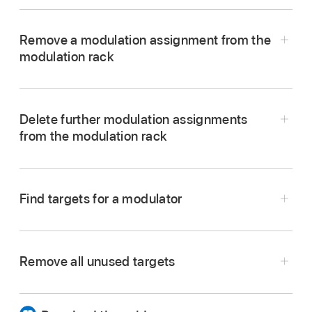
In Alchemy in Logic Pro, click a slot in the
modulation rack, then choose an item from the
Remove a modulation assignment from the
pop-up menu.
modulation rack
In Alchemy in Logic Pro, choose None from the
modulation rack pop-up menu.
Delete further modulation assignments
The modulator has no effect on the currently
from the modulation rack
selected target but remains available for
assignment to other parameters.
Note:
Depending on the situation, you may
Find targets for a modulator
prefer to use the On/Off button for a
modulation slot to deactivate the routing
temporarily. This retains all parameter settings
Remove all unused targets
of the modulation source.
In Alchemy in Logic Pro, click a slot in the
In Alchemy in Logic Pro, click the Mod Targets
modulation rack, then choose Parameter group
button, then choose the Remove Unused