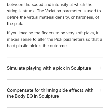
between the speed and intensity at which the
string is struck. The Variation parameter is used to
define the virtual material density, or hardness, of
the pick.
If you imagine the fingers to be very soft picks, it
makes sense to alter the Pick parameters so that a
hard plastic pick is the outcome.
Simulate playing with a pick in Sculpture
In Logic Pro, load the E-Bass Fingered Basic
setting.
Compensate for thinning side effects with
Set the Timbre parameter of Object 1 to its
the Body EQ in Sculpture
maximum value of 1.00.
In Logic Pro, activate the Body EQ and add a
The
attack
is now stronger.