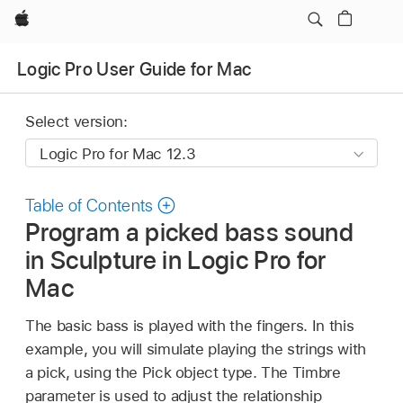
Apple
Logic Pro User Guide for Mac
Select version:
Table of Contents
Program a picked bass sound
in Sculpture in Logic Pro for
Mac
The basic bass is played with the fingers. In this
example, you will simulate playing the strings with
a pick, using the Pick object type. The Timbre
parameter is used to adjust the relationship