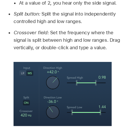
At a value of 2, you hear only the side signal.
Split button:
Split the signal into independently
controlled high and low ranges.
Crossover field:
Set the frequency where the
signal is split between high and low ranges. Drag
vertically, or double-click and type a value.