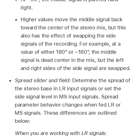
right.
Higher values move the middle signal back
toward the center of the stereo mix, but this
also has the effect of swapping the side
signals of the recording. For example, at a
value of either 180° or −180°, the middle
signal is dead center in the mix, but the left
and right sides of the side signal are swapped.
Spread slider and field:
Determine the spread of
the stereo base in LR input signals or set the
side signal level in MS input signals. Spread
parameter behavior changes when fed LR or
MS signals. These differences are outlined
below:
When you are working with LR signals: