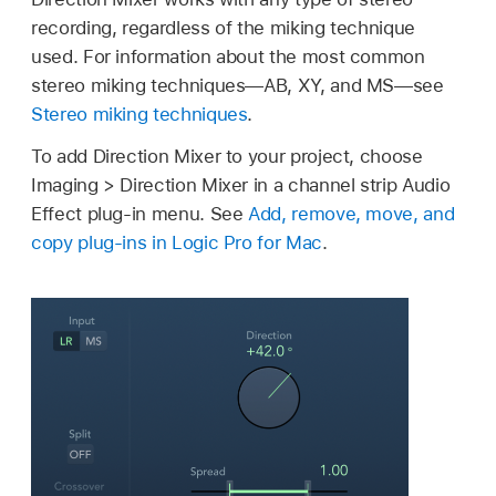
recording, regardless of the miking technique
used. For information about the most common
stereo miking techniques—AB, XY, and MS—see
Stereo miking techniques
.
To add Direction Mixer to your project, choose
Imaging > Direction Mixer in a channel strip Audio
Effect plug-in menu. See
Add, remove, move, and
copy plug-ins in Logic Pro for Mac
.