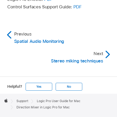
Control Surfaces Support Guide:
PDF
Previous
Spatial Audio Monitoring
Next
Stereo miking techniques
Helpful?
Yes
No
Apple
Footer

Support
Logic Pro User Guide for Mac
Apple
Direction Mixer in Logic Pro for Mac