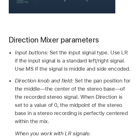
Direction Mixer parameters
Input buttons:
Set the input signal type. Use LR
if the input signal is a standard left/right signal.
Use MS if the signal is middle and side encoded.
Direction knob and field:
Set the pan position for
the middle—the center of the stereo base—of
the recorded stereo signal. When Direction is
set to a value of 0, the midpoint of the stereo
base in a stereo recording is perfectly centered
within the mix.
When you work with LR signals: