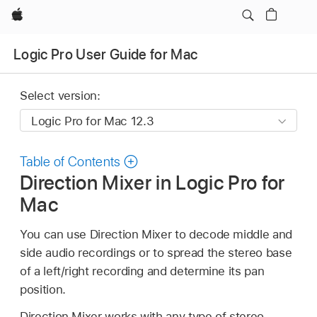
Apple
Logic Pro User Guide for Mac
Select version:
Table of Contents
Direction Mixer in Logic Pro for
Mac
You can use Direction Mixer to decode middle and
side audio recordings or to spread the stereo base
of a left/right recording and determine its pan
position.
Direction Mixer works with any type of stereo