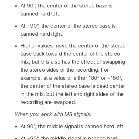
At 90°, the center of the stereo base is
panned hard left.
At −90°, the center of the stereo base is
panned hard right.
Higher values move the center of the stereo
base back toward the center of the stereo
mix, but this also has the effect of swapping
the stereo sides of the recording. For
example, at a value of either 180° or −180°,
the center of the stereo base is dead center
in the mix, but the left and right sides of the
recording are swapped.
When you work with MS signals:
At 90°, the middle signal is panned hard left.
At −90°, the middle signal is panned hard