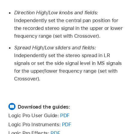
Direction High/Low knobs and fields:
Independently set the central pan position for
the recorded stereo signal in the upper or lower
frequency range (set with Crossover).
Spread High/Low sliders and fields:
Independently set the stereo spread in LR
signals or set the side signal level in MS signals
for the upper/lower frequency range (set with
Crossover).
Download the guides:
Logic Pro User Guide:
PDF
Logic Pro Instruments:
PDF
Logic Pro Effects:
PDF