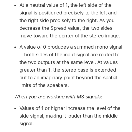
At a neutral value of 1, the left side of the
signal is positioned precisely to the left and
the right side precisely to the right. As you
decrease the Spread value, the two sides
move toward the center of the stereo image.
A value of 0 produces a summed mono signal
—both sides of the input signal are routed to
the two outputs at the same level. At values
greater than 1, the stereo base is extended
out to an imaginary point beyond the spatial
limits of the speakers.
When you are working with MS signals:
Values of 1 or higher increase the level of the
side signal, making it louder than the middle
signal.