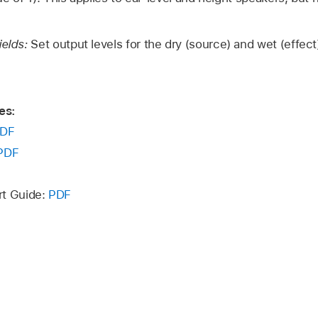
ields:
Set output levels for the dry (source) and wet (effect)
es:
DF
PDF
rt Guide:
PDF