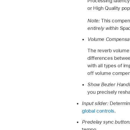
Processing latency
or High Quality po
Note:
This compensa
entirely within
Spac
Volume Compensat
The reverb volume
differences between
with all types of i
off volume compens
Show Bezier Hand
you precisely res
Input slider:
Determin
global controls
.
Predelay sync button
tempo.