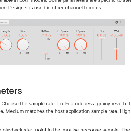
e Designer is used in other channel formats.
eters
:
Choose the sample rate. Lo-Fi produces a grainy reverb. 
te. Medium matches the host application sample rate. High
e playback start point in the impulse response sample. The 