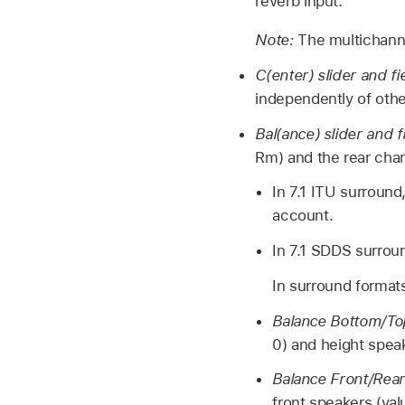
reverb input.
Note:
The multichann
C(enter) slider and fi
independently of oth
Bal(ance) slider and f
Rm) and the rear chan
In 7.1 ITU surroun
account.
In 7.1 SDDS surrou
In surround formats
Balance Bottom/Top
0) and height speak
Balance Front/Rear 
front speakers (val