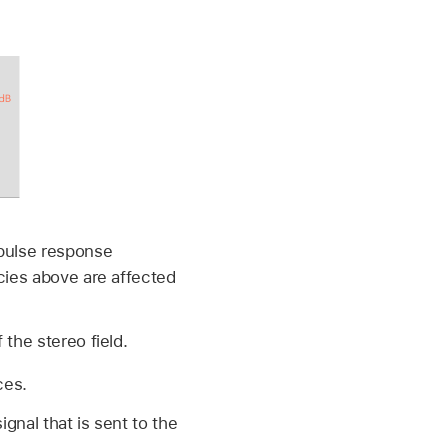
mpulse response
cies above are affected
the stereo field.
ces.
gnal that is sent to the