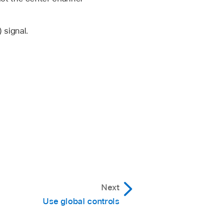
 signal.
Next
Use global controls