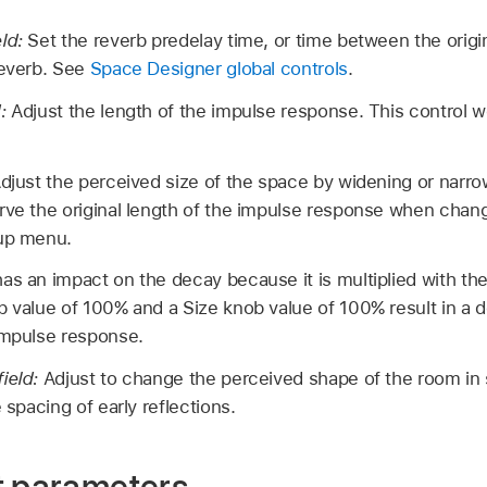
eld:
Set the reverb predelay time, or time between the origina
reverb. See
Space Designer global controls
.
d:
Adjust the length of the impulse response. This control w
djust the perceived size of the space by widening or narr
rve the original length of the impulse response when chan
-up menu.
as an impact on the decay because it is multiplied with th
 value of 100% and a Size knob value of 100% result in a de
impulse response.
field:
Adjust to change the perceived shape of the room in
e spacing of early reflections.