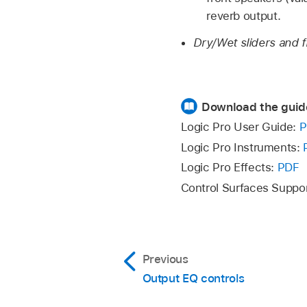
reverb output.
Dry/Wet sliders and f
Download the guid
Logic Pro User Guide:
P
Logic Pro Instruments:
Logic Pro Effects:
PDF
Control Surfaces Suppo
Previous
Output EQ controls