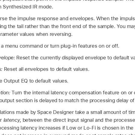
 in Synthesized IR mode.
rse the impulse response and envelopes. When the impuls
ing the tail rather than the front end of the sample. You ma
arameter values when reversing.
a menu command or turn plug-in features on or off.
velope:
Reset the currently displayed envelope to default v
s:
Reset all envelopes to default values.
e Output EQ to default values.
tion:
Turn the internal latency compensation feature on or 
e output section is delayed to match the processing delay of 
ations made by Space Designer take a small amount of time
or
latency
, between the direct input signal and the processe
cessing latency increases if Low or Lo-Fi is chosen in th