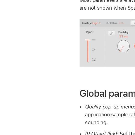
are not shown when Spac
Global param
Quality pop-up menu
application sample ra
sounding.
IR Offset field:
Set th