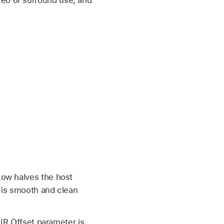
Low halves the host
 is smooth and clean
IR Offset parameter is