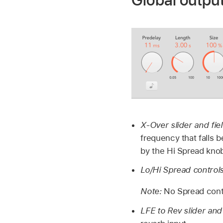
Global outpu
X-Over slider and fie
frequency that falls 
by the Hi Spread kno
Lo/Hi Spread controls
Note:
No Spread cont
LFE to Rev slider and 