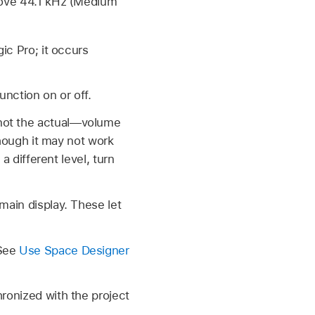
bove 44.1 kHz (Medium
ic Pro; it occurs
nction on or off.
not the actual—volume
though it may not work
a different level, turn
main display. These let
 See
Use Space Designer
hronized with the project