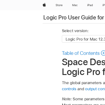
Apple
Store
Mac
iPad
i
Logic Pro User Guide fo
Select version:
Table of Contents
Space Desi
Logic Pro 
The global parameters af
controls
and
output con
Note:
Some parameters d
Most parameters are ava