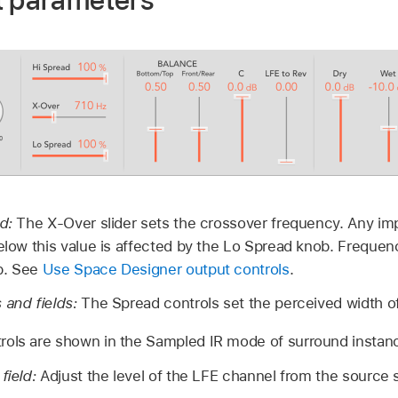
t parameters
ld:
The X-Over slider sets the crossover frequency. Any i
below this value is affected by the Lo Spread knob. Frequen
b. See
Use Space Designer output controls
.
 and fields:
The Spread controls set the perceived width of 
rols are shown in the Sampled IR mode of surround instan
field:
Adjust the level of the LFE channel from the source si