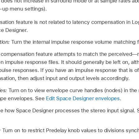
 does not increase in surround mode or at sample rates a
p-up menu settings).
tion feature is not related to latency compensation in Log
e Designer.
ion:
Turn the internal impulse response volume matching fu
 compensation feature attempts to match the perceived—
 impulse response files. It should generally be left on, al
mpulse responses. If you have an impulse response that is of 
ation, then adjust input and output levels accordingly.
les:
Turn on to view envelope curve handles (nodes) in the 
hape envelopes. See
Edit Space Designer envelopes
.
e how Space Designer processes the stereo input signal.
:
Turn on to restrict Predelay knob values to divisions sync