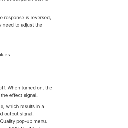
e response is reversed,
y need to adjust the
alues.
off. When turned on, the
the effect signal.
, which results in a
d output signal.
e Quality pop-up menu.