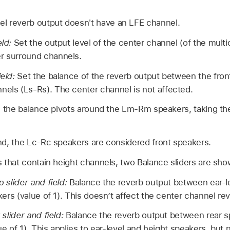
el reverb output doesn't have an LFE channel.
eld:
Set the output level of the center channel (of the mult
er surround channels.
ield:
Set the balance of the reverb output between the fro
nels (Ls-Rs). The center channel is not affected.
d, the balance pivots around the Lm-Rm speakers, taking th
nd, the Lc-Rc speakers are considered front speakers.
 that contain height channels, two Balance sliders are sho
 slider and field:
Balance the reverb output between ear-le
ers (value of 1). This doesn’t affect the center channel re
slider and field:
Balance the reverb output between rear s
ue of 1). This applies to ear-level and height speakers, but