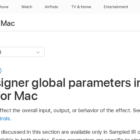
Phone
Watch
AirPods
TV & Home
Entertainment
r Mac
gner global parameters i
for Mac
fect the overall input, output, or behavior of the effect. S
trols
.
iscussed in this section are available only in Sampled IR 
ilable in both modes. Some parameters are specific to ste