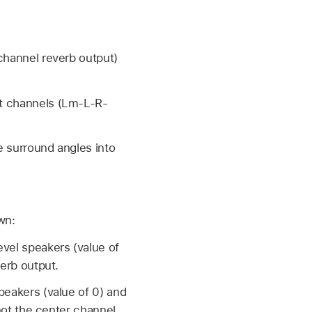
ichannel reverb output)
nt channels (Lm-L-R-
e surround angles into
wn:
vel speakers (value of
verb output.
peakers (value of 0) and
 not the center channel