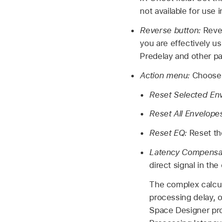
not available for use
Reverse button:
Reve
you are effectively us
Predelay and other p
Action menu:
Choose 
Reset Selected En
Reset All Envelope
Reset EQ:
Reset th
Latency Compensa
direct signal in th
The complex calcul
processing delay, 
Space Designer pro