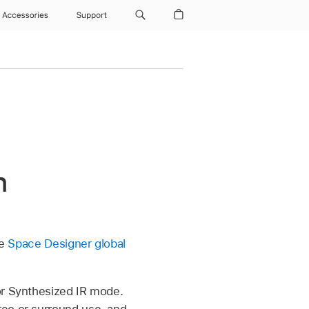
Accessories
Support
n
ee
Space Designer global
or Synthesized IR mode.
reo or surround use, and