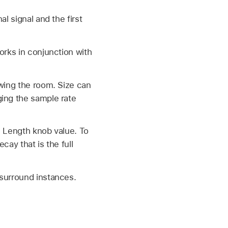
l signal and the first
orks in conjunction with
owing the room. Size can
ging the sample rate
e Length knob value. To
cay that is the full
 surround instances.