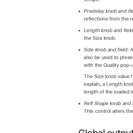
Predelay knob and fi
reflections from the 
Length knob and fiel
the Size knob.
Size knob and field:
A
also be used to prese
with the Quality pop
The Size knob value h
explain, a Length knob
length of the loaded 
Refl Shape knob and 
This control alters th