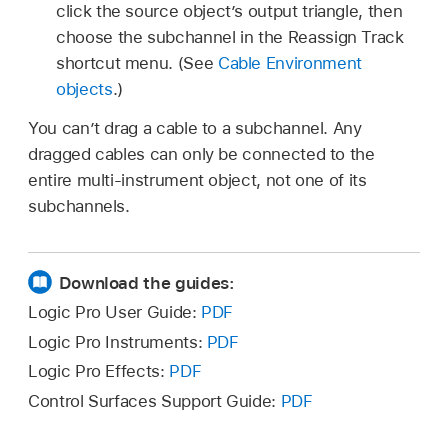
click the source object’s output triangle, then
choose the subchannel in the Reassign Track
shortcut menu. (See
Cable Environment
objects
.)
You can’t drag a cable to a subchannel. Any
dragged cables can only be connected to the
entire multi-instrument object, not one of its
subchannels.
Download the guides:
Logic Pro User Guide:
PDF
Logic Pro Instruments:
PDF
Logic Pro Effects:
PDF
Control Surfaces Support Guide:
PDF