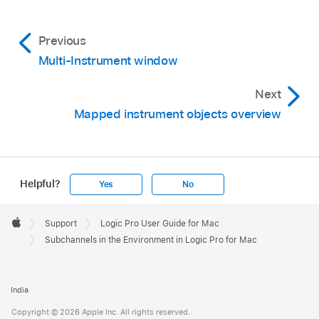
Previous
Multi-Instrument window
Next
Mapped instrument objects overview
Helpful?
Yes
No
Apple
Footer

Support
Logic Pro User Guide for Mac
Apple
Subchannels in the Environment in Logic Pro for Mac
India
Copyright © 2026 Apple Inc. All rights reserved.