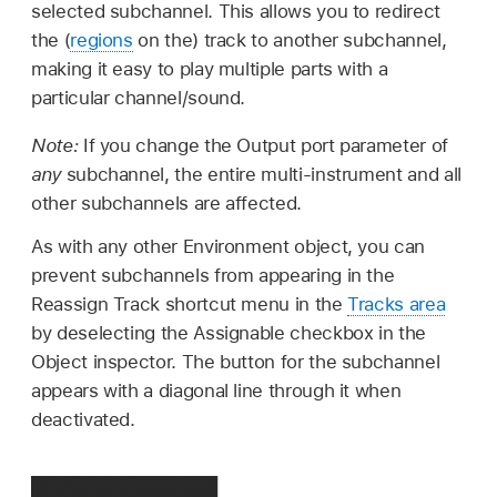
selected subchannel. This allows you to redirect
the (
regions
on the) track to another subchannel,
making it easy to play multiple parts with a
particular channel/sound.
Note:
If you change the Output port parameter of
any
subchannel, the entire multi-instrument and all
other subchannels are affected.
As with any other Environment object, you can
prevent subchannels from appearing in the
Reassign Track shortcut menu in the
Tracks area
by deselecting the Assignable checkbox in the
Object inspector. The button for the subchannel
appears with a diagonal line through it when
deactivated.