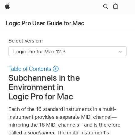
Apple
Logic Pro User Guide for Mac
Select version:
Table of Contents
Subchannels in the
Environment in
Logic Pro for Mac
Each of the 16 standard instruments in a multi-
instrument provides a separate MIDI channel—
mirroring the 16 MIDI channels—and is therefore
called a
subchannel
. The multi-instrument’s