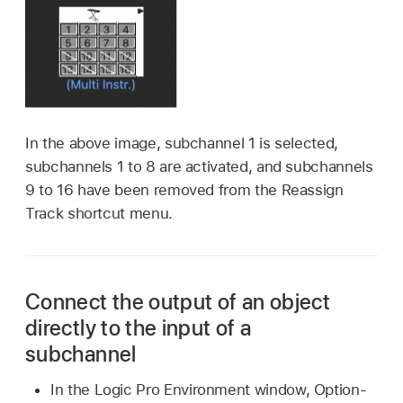
In the above image, subchannel 1 is selected,
subchannels 1 to 8 are activated, and subchannels
9 to 16 have been removed from the Reassign
Track shortcut menu.
Connect the output of an object
directly to the input of a
subchannel
In the Logic Pro Environment window, Option-