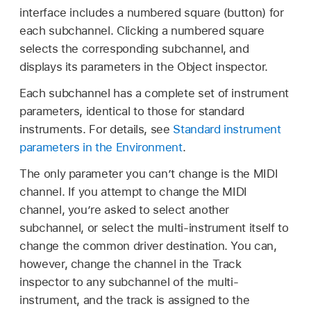
interface includes a numbered square (button) for
each subchannel. Clicking a numbered square
selects the corresponding subchannel, and
displays its parameters in the Object inspector.
Each subchannel has a complete set of instrument
parameters, identical to those for standard
instruments. For details, see
Standard instrument
parameters in the Environment
.
The only parameter you can’t change is the MIDI
channel. If you attempt to change the MIDI
channel, you’re asked to select another
subchannel, or select the multi-instrument itself to
change the common driver destination. You can,
however, change the channel in the Track
inspector to any subchannel of the multi-
instrument, and the track is assigned to the