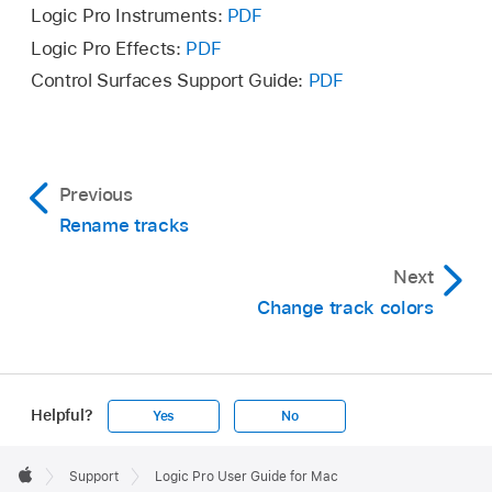
Click the Add button (+) in the upper left area
Logic Pro Instruments:
PDF
Select the track, choose Track > Assign Track
of the Icon palette.
Logic Pro Effects:
PDF
Icon, then choose a new icon from the Icon
Browse to the location of the image file and
Control Surfaces Support Guide:
PDF
pop-up menu.
select the file.
Click Open.
Previous
Rename tracks
Next
Change track colors
Helpful?
Yes
No
Apple
Footer

Support
Logic Pro User Guide for Mac