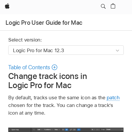
Apple
Logic Pro User Guide for Mac
Select version:
Table of Contents
Change track icons in
Logic Pro for Mac
By default, tracks use the same icon as the
patch
chosen for the track. You can change a track’s
icon at any time.