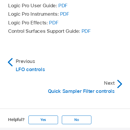
Logic Pro User Guide:
PDF
Logic Pro Instruments:
PDF
Logic Pro Effects:
PDF
Control Surfaces Support Guide:
PDF
Previous
LFO controls
Next
Quick Sampler Filter controls
Helpful?
Yes
No
Apple