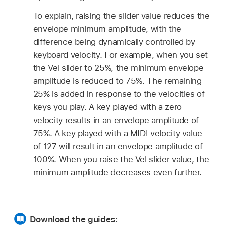
To explain, raising the slider value reduces the
envelope minimum amplitude, with the
difference being dynamically controlled by
keyboard velocity. For example, when you set
the Vel slider to 25%, the minimum envelope
amplitude is reduced to 75%. The remaining
25% is added in response to the velocities of
keys you play. A key played with a zero
velocity results in an envelope amplitude of
75%. A key played with a MIDI velocity value
of 127 will result in an envelope amplitude of
100%. When you raise the Vel slider value, the
minimum amplitude decreases even further.
Download the guides: