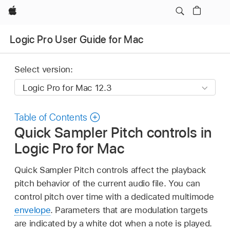
Apple
Logic Pro User Guide for Mac
Select version:
Table of Contents
Quick Sampler Pitch controls in
Logic Pro for Mac
Quick Sampler Pitch controls affect the playback
pitch behavior of the current audio file. You can
control pitch over time with a dedicated multimode
envelope
. Parameters that are modulation targets
are indicated by a white dot when a note is played.