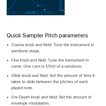
Quick Sampler Pitch parameters
Coarse knob and field:
Tune the instrument in
semitone steps.
Fine knob and field:
Tune the instrument in
cents. One cent is 1/100 of a semitone.
Glide knob and field:
Set the amount of time it
takes to slide between the pitches of each
played note.
Env Depth knob and field:
Set the amount of
envelope modulation.