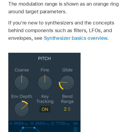
The modulation range is shown as an orange ring
around target parameters.
If you’re new to synthesizers and the concepts
behind components such as filters, LFOs, and
envelopes, see
Synthesizer basics overview
.