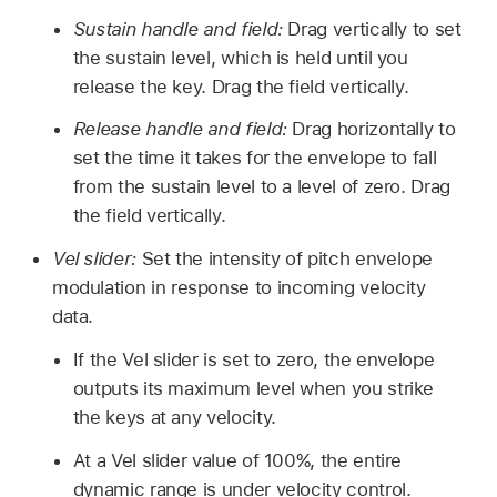
Sustain handle and field:
Drag vertically to set
the sustain level, which is held until you
release the key. Drag the field vertically.
Release handle and field:
Drag horizontally to
set the time it takes for the envelope to fall
from the sustain level to a level of zero. Drag
the field vertically.
Vel slider:
Set the intensity of pitch envelope
modulation in response to incoming velocity
data.
If the Vel slider is set to zero, the envelope
outputs its maximum level when you strike
the keys at any velocity.
At a Vel slider value of 100%, the entire
dynamic range is under velocity control.