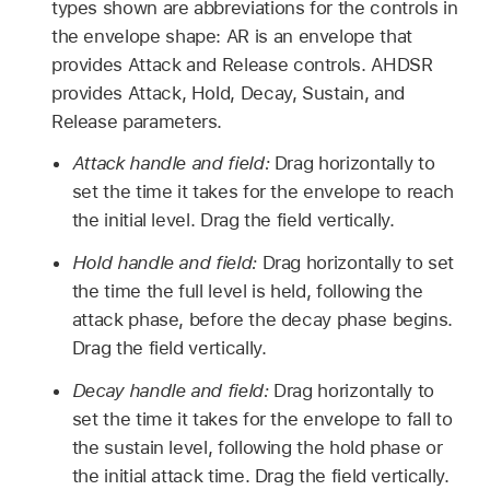
types shown are abbreviations for the controls in
the envelope shape: AR is an envelope that
provides Attack and Release controls. AHDSR
provides Attack, Hold, Decay, Sustain, and
Release parameters.
Attack handle and field:
Drag horizontally to
set the time it takes for the envelope to reach
the initial level. Drag the field vertically.
Hold handle and field:
Drag horizontally to set
the time the full level is held, following the
attack phase, before the decay phase begins.
Drag the field vertically.
Decay handle and field:
Drag horizontally to
set the time it takes for the envelope to fall to
the sustain level, following the hold phase or
the initial attack time. Drag the field vertically.