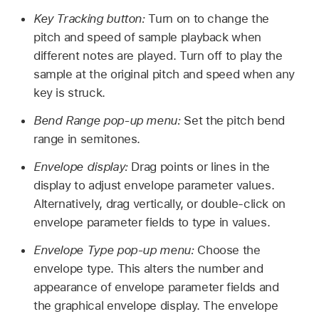
Key Tracking button:
Turn on to change the
pitch and speed of sample playback when
different notes are played. Turn off to play the
sample at the original pitch and speed when any
key is struck.
Bend Range pop-up menu:
Set the pitch bend
range in semitones.
Envelope display:
Drag points or lines in the
display to adjust envelope parameter values.
Alternatively, drag vertically, or double-click on
envelope parameter fields to type in values.
Envelope Type pop-up menu:
Choose the
envelope type. This alters the number and
appearance of envelope parameter fields and
the graphical envelope display. The envelope