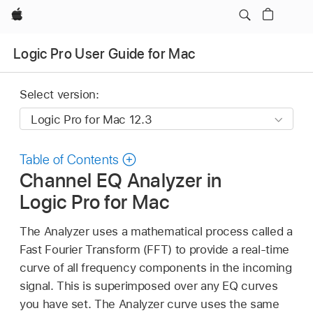
Apple
Logic Pro User Guide for Mac
Select version:
Table of Contents
Channel EQ Analyzer in
Logic Pro for Mac
The Analyzer uses a mathematical process called a
Fast Fourier Transform (FFT) to provide a real-time
curve of all frequency components in the incoming
signal. This is superimposed over any EQ curves
you have set. The Analyzer curve uses the same