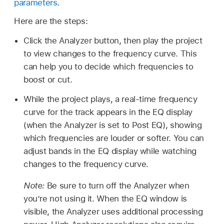
parameters
.
Here are the steps:
Click the Analyzer button, then play the project
to view changes to the frequency curve. This
can help you to decide which frequencies to
boost or cut.
While the project plays, a real-time frequency
curve for the track appears in the EQ display
(when the Analyzer is set to Post EQ), showing
which frequencies are louder or softer. You can
adjust bands in the EQ display while watching
changes to the frequency curve.
Note:
Be sure to turn off the Analyzer when
you’re not using it. When the EQ window is
visible, the Analyzer uses additional processing