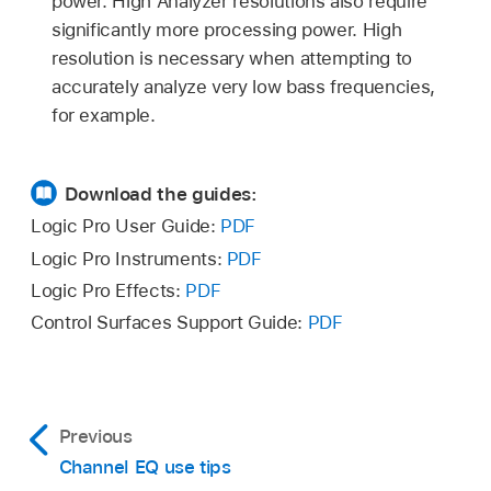
power. High Analyzer resolutions also require
significantly more processing power. High
resolution is necessary when attempting to
accurately analyze very low bass frequencies,
for example.
Download the guides:
Logic Pro User Guide:
PDF
Logic Pro Instruments:
PDF
Logic Pro Effects:
PDF
Control Surfaces Support Guide:
PDF
Previous
Channel EQ use tips