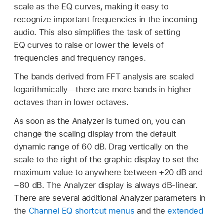
scale as the EQ curves, making it easy to
recognize important frequencies in the incoming
audio. This also simplifies the task of setting
EQ curves to raise or lower the levels of
frequencies and frequency ranges.
The bands derived from FFT analysis are scaled
logarithmically—there are more bands in higher
octaves than in lower octaves.
As soon as the Analyzer is turned on, you can
change the scaling display from the default
dynamic range of 60 dB. Drag vertically on the
scale to the right of the graphic display to set the
maximum value to anywhere between +20 dB and
−80 dB. The Analyzer display is always dB-linear.
There are several additional Analyzer parameters in
the
Channel EQ shortcut menus
and the
extended