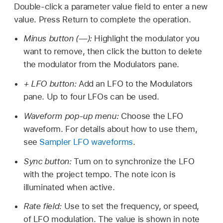
Double-click a parameter value field to enter a new
value. Press Return to complete the operation.
Minus button (—):
Highlight the modulator you
want to remove, then click the button to delete
the modulator from the Modulators pane.
+ LFO button:
Add an LFO to the Modulators
pane. Up to four LFOs can be used.
Waveform pop-up menu:
Choose the LFO
waveform. For details about how to use them,
see
Sampler LFO waveforms
.
Sync button:
Turn on to synchronize the LFO
with the project tempo. The note icon is
illuminated when active.
Rate field:
Use to set the frequency, or speed,
of LFO modulation. The value is shown in note