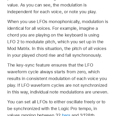
value. As you can see, the modulation is
independent for each voice, or note you play.
When you use LFOs monophonically, modulation is
identical for all voices. For example, imagine a
chord you are playing on the keyboard is using
LFO 2 to modulate pitch, which you set up in the
Mod Matrix. In this situation, the pitch of all voices
in your played chord rise and fall synchronously.
The key-sync feature ensures that the LFO
waveform cycle always starts from zero, which
results in consistent modulation of each voice you
play. If LFO waveform cycles are not synchronized
in this way, individual note modulations are uneven.
You can set all LFOs to either oscillate freely or to
be synchronized with the Logic Pro tempo, in
values ranging between 32
bars
and 1/128th