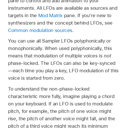
pane to control and add animation to your
instruments. All LFOs are available as sources and
targets in the
Mod Matrix
pane. If you’re new to
synthesizers and the concept behind LFOs, see
Common modulation sources
.
You can use all Sampler LFOs polyphonically or
monophonically. When used polyphonically, this
means that modulation of multiple voices is
not
phase-locked. The LFOs can also be key-synced
—each time you play a key, LFO modulation of this
voice is started from zero.
To understand the non-phase-locked
characteristic more fully, imagine playing a chord
on your keyboard. If an LFO is used to modulate
pitch, for example, the pitch of one voice might
rise, the pitch of another voice might fall, and the
pitch of a third voice might reach its minimum