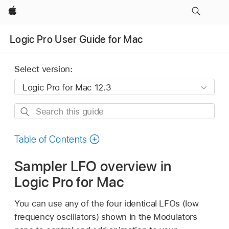
Apple
Logic Pro User Guide for Mac
Select version:
Search
this
guide
Table of Contents
Sampler LFO overview in
Logic Pro for Mac
You can use any of the four identical LFOs (low
frequency oscillators) shown in the Modulators