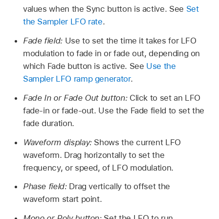
values when the Sync button is active. See
Set
the Sampler LFO rate
.
Fade field:
Use to set the time it takes for LFO
modulation to fade in or fade out, depending on
which Fade button is active. See
Use the
Sampler LFO ramp generator
.
Fade In or Fade Out button:
Click to set an LFO
fade-in or fade-out. Use the Fade field to set the
fade duration.
Waveform display:
Shows the current LFO
waveform. Drag horizontally to set the
frequency, or speed, of LFO modulation.
Phase field:
Drag vertically to offset the
waveform start point.
Mono or Poly button:
Set the LFO to run