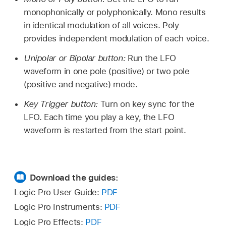
monophonically or polyphonically. Mono results
in identical modulation of all voices. Poly
provides independent modulation of each voice.
Unipolar or Bipolar button:
Run the LFO
waveform in one pole (positive) or two pole
(positive and negative) mode.
Key Trigger button:
Turn on key sync for the
LFO. Each time you play a key, the LFO
waveform is restarted from the start point.
Download the guides:
Logic Pro User Guide:
PDF
Logic Pro Instruments:
PDF
Logic Pro Effects:
PDF