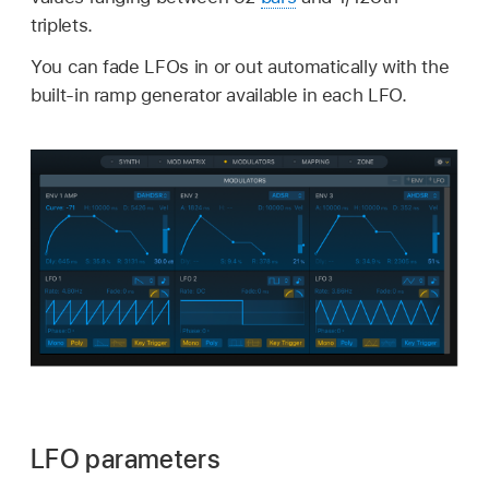
triplets.
You can fade LFOs in or out automatically with the
built-in ramp generator available in each LFO.
LFO parameters