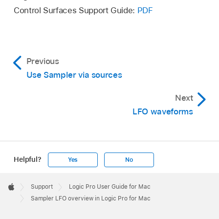
Control Surfaces Support Guide:
PDF
Previous
Use Sampler via sources
Next
LFO waveforms
Helpful?
Yes
No
Apple
Footer

Support
Logic Pro User Guide for Mac
Apple
Sampler LFO overview in Logic Pro for Mac