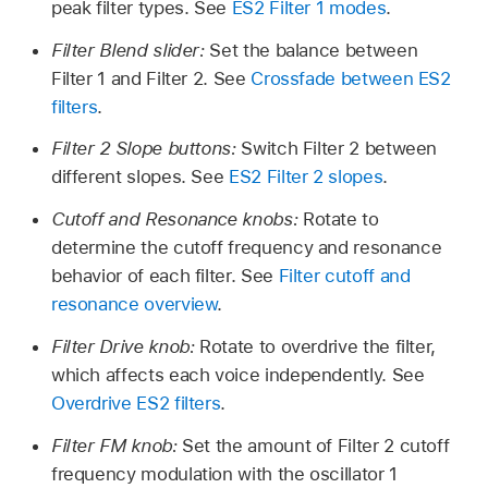
peak filter types. See
ES2 Filter 1 modes
.
Filter Blend slider:
Set the balance between
Filter 1 and Filter 2. See
Crossfade between ES2
filters
.
Filter 2 Slope buttons:
Switch Filter 2 between
different slopes. See
ES2 Filter 2 slopes
.
Cutoff and Resonance knobs:
Rotate to
determine the cutoff frequency and resonance
behavior of each filter. See
Filter cutoff and
resonance overview
.
Filter Drive knob:
Rotate to overdrive the filter,
which affects each voice independently. See
Overdrive ES2 filters
.
Filter FM knob:
Set the amount of Filter 2 cutoff
frequency modulation with the oscillator 1