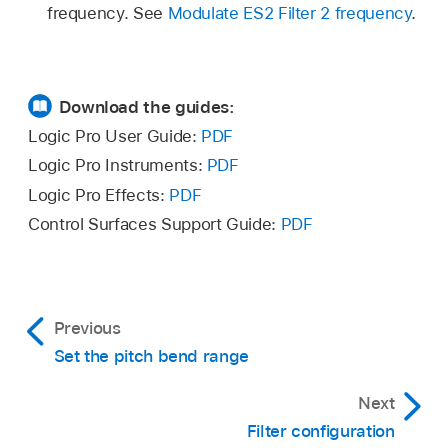
frequency. See
Modulate ES2 Filter 2 frequency
.
Download the guides:
Logic Pro User Guide:
PDF
Logic Pro Instruments:
PDF
Logic Pro Effects:
PDF
Control Surfaces Support Guide:
PDF
Previous
Set the pitch bend range
Next
Filter configuration