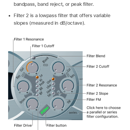
bandpass, band reject, or peak filter.
Filter 2 is a lowpass filter that offers variable
slopes (measured in dB/octave).