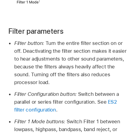
Filter parameters
Filter button:
Turn the entire filter section on or
off. Deactivating the filter section makes it easier
to hear adjustments to other sound parameters,
because the filters always heavily affect the
sound. Turning off the filters also reduces
processor load.
Filter Configuration button:
Switch between a
parallel or series filter configuration. See
ES2
filter configuration
.
Filter 1 Mode buttons:
Switch Filter 1 between
lowpass, highpass, bandpass, band reject, or