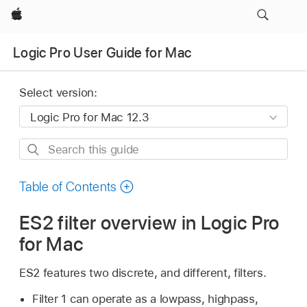
Apple
Logic Pro User Guide for Mac
Select version:
Search
this
guide
Table of Contents
ES2 filter overview in Logic Pro
for Mac
ES2 features two discrete, and different, filters.
Filter 1 can operate as a lowpass, highpass,