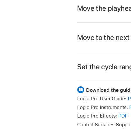
Move the playhea
Option-click the mar
Move to the next
Use the Go to Mark
In Logic Pro, use t
The marker numbers i
default, when you c
Set the cycle ran
Option-click a marke
The
playhead
moves 
Download the guid
Drag the marker into
Logic Pro User Guide:
P
Logic Pro Instruments:
Logic Pro Effects:
PDF
Control Surfaces Suppo