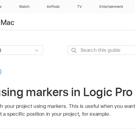
e
Watch
AirPods
TV
Entertainment
r Mac
Search
this
guide
sing markers in Logic Pro
h your project using markers. This is useful when you want
 a specific position in your project, for example.