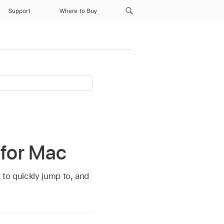
Support
Where to Buy
 for Mac
 to quickly jump to, and