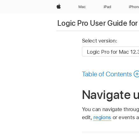
Apple
Mac
iPad
iPhon
Logic Pro User Guide fo
Select version:
Table of Contents
Navigate u
You can navigate throug
edit,
regions
or events at