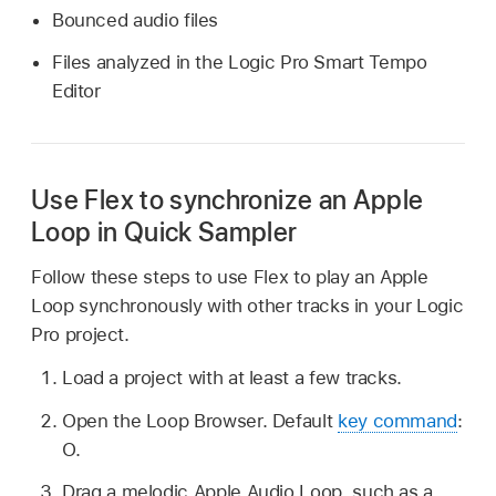
Bounced audio files
Files analyzed in the Logic Pro Smart Tempo
Editor
Use Flex to synchronize an Apple
Loop in Quick Sampler
Follow these steps to use Flex to play an Apple
Loop synchronously with other tracks in your Logic
Pro project.
Load a project with at least a few tracks.
Open the Loop Browser. Default
key command
:
O.
Drag a melodic Apple Audio Loop, such as a