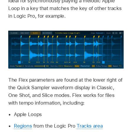
ideal for synchronously playing a melodic Apple
Loop in a key that matches the key of other tracks
in Logic Pro, for example.
The Flex parameters are found at the lower right of
the Quick Sampler waveform display in Classic,
One Shot, and Slice modes. Flex works for files
with tempo information, including:
Apple Loops
Regions
from the Logic Pro
Tracks area