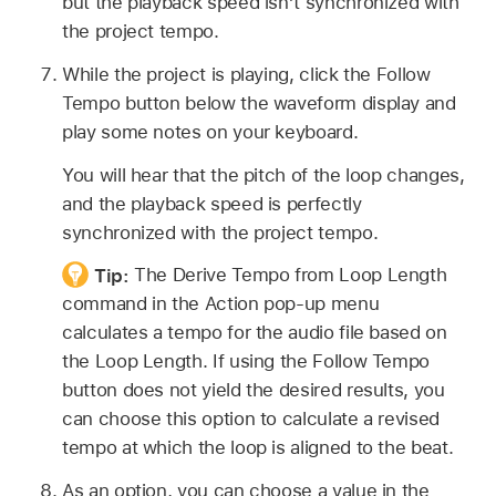
but the playback speed isn’t synchronized with
the project tempo.
While the project is playing, click the Follow
Tempo button below the waveform display and
play some notes on your keyboard.
You will hear that the pitch of the loop changes,
and the playback speed is perfectly
synchronized with the project tempo.
Tip:
The Derive Tempo from Loop Length
command in the Action pop-up menu
calculates a tempo for the audio file based on
the Loop Length. If using the Follow Tempo
button does not yield the desired results, you
can choose this option to calculate a revised
tempo at which the loop is aligned to the beat.
As an option, you can choose a value in the