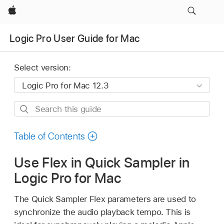
Apple
Logic Pro User Guide for Mac
Select version:
Search
this
guide
Table of Contents
Use Flex in Quick Sampler in
Logic Pro for Mac
The Quick Sampler Flex parameters are used to
synchronize the audio playback tempo. This is