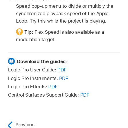
Speed pop-up menu to divide or multiply the
synchronized playback speed of the Apple
Loop. Try this while the project is playing.
Tip:
Flex Speed is also available as a
modulation target.
Download the guides:
Logic Pro User Guide:
PDF
Logic Pro Instruments:
PDF
Logic Pro Effects:
PDF
Control Surfaces Support Guide:
PDF
Previous