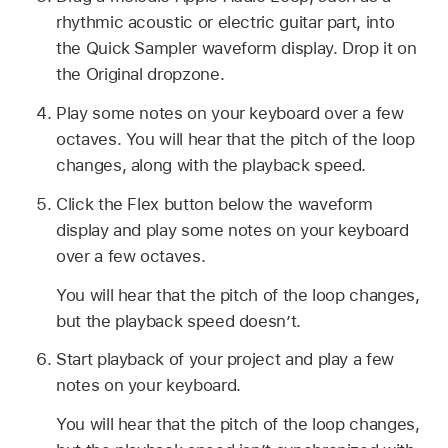
rhythmic acoustic or electric guitar part, into
the Quick Sampler waveform display. Drop it on
the Original dropzone.
Play some notes on your keyboard over a few
octaves. You will hear that the pitch of the loop
changes, along with the playback speed.
Click the Flex button below the waveform
display and play some notes on your keyboard
over a few octaves.
You will hear that the pitch of the loop changes,
but the playback speed doesn’t.
Start playback of your project and play a few
notes on your keyboard.
You will hear that the pitch of the loop changes,