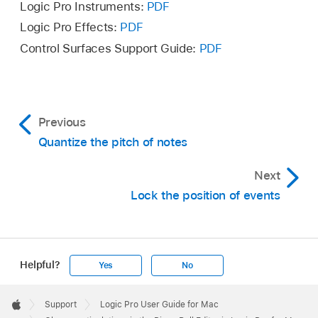
Logic Pro Instruments:
PDF
Logic Pro Effects:
PDF
Control Surfaces Support Guide:
PDF
Previous
Quantize the pitch of notes
Next
Lock the position of events
Helpful?
Yes
No
Apple
Footer

Support
Logic Pro User Guide for Mac
Apple