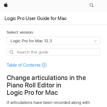
Apple
Logic Pro User Guide for Mac
Select version:
Search
this
guide
Table of Contents
Change articulations in the
Piano Roll Editor in
Logic Pro for Mac
If articulations have been recorded along with