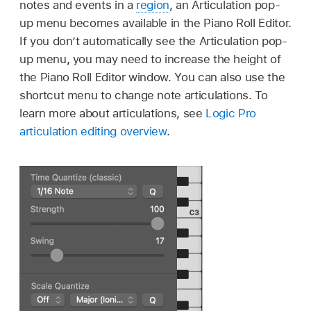
notes and events in a
region
, an Articulation pop-
up menu becomes available in the Piano Roll Editor.
If you don’t automatically see the Articulation pop-
up menu, you may need to increase the height of
the Piano Roll Editor window. You can also use the
shortcut menu to change note articulations. To
learn more about articulations, see
Logic Pro
articulation editing overview
.