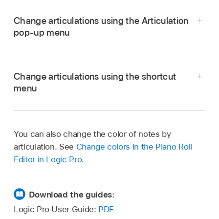
Change articulations using the Articulation
pop-up menu
In Logic Pro, select one or more notes in the
Piano Roll Editor and choose an articulation
Change articulations using the shortcut
from the Articulation pop-up menu.
menu
Note:
In Logic Pro, select the notes in the Piano Roll
Editor.
vertically resize the Piano Roll
You can also change the color of notes by
Control-click a selected note, then choose
Editor
articulation. See
Change colors in the Piano Roll
Articulation from the shortcut menu.
Editor in Logic Pro
.
Choose an articulation from the submenu.
Download the guides:
Logic Pro User Guide:
PDF