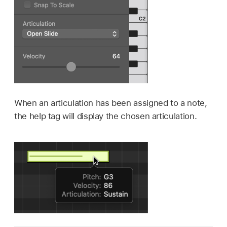
When an articulation has been assigned to a note,
the help tag will display the chosen articulation.