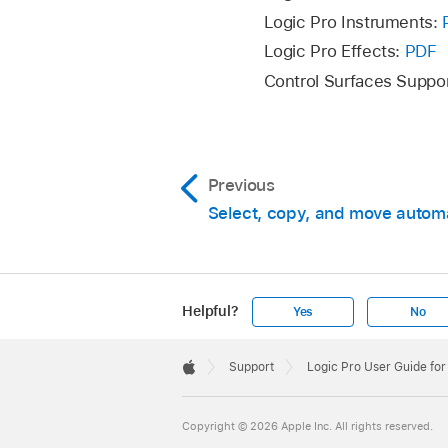
Delete Orphaned
Logic Pro Instruments:
selected track.
Logic Pro Effects:
PDF
Delete Redundan
Control Surfaces Suppo
tracks.
Delete All Track
Previous
Select, copy, and move autom
Helpful?
Yes
No
Apple
Footer

Support
Logic Pro User Guide fo
Apple
Copyright © 2026 Apple Inc. All rights reserved.