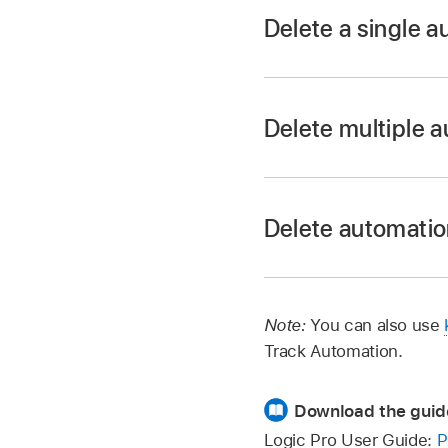
Delete a single a
Double-click the aut
Delete multiple 
Select the automatio
With Logic Pro in au
Drag across the auto
Select, or Marquee t
Delete automati
In Logic Pro, choose
Delete Visible A
Note:
You can also use
parameter.
Track Automation.
Delete All Autom
Download the guid
Logic Pro User Guide:
P