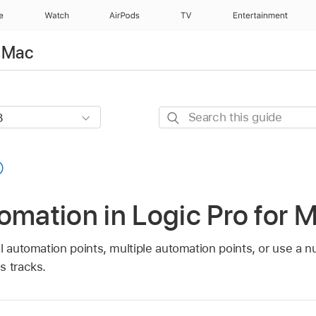
e
Watch
AirPods
TV
Entertainment
r Mac
Search
this
guide
omation in Logic Pro for 
al automation points, multiple automation points, or use 
s tracks.