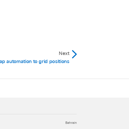
omation from the
acks.
nts on all regions and
Next
ap automation to grid positions
Bahrain