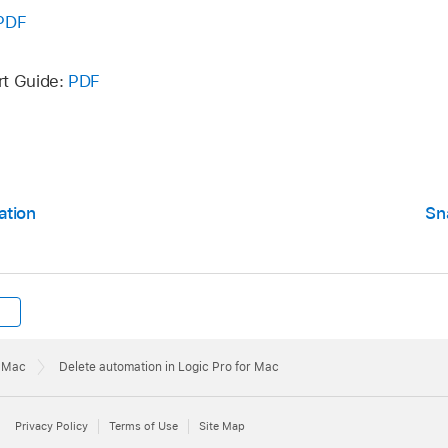
 Automation on Selected Track:
Removes all orphaned aut
PDF
 Automation can become orphaned when copied between tr
t Automation Points:
Removes all redundant automation poi
rt Guide:
PDF
 Automation:
Removes all automation from all tracks.
ation
Sn
r Mac
Delete automation in Logic Pro for Mac
Privacy Policy
Terms of Use
Site Map