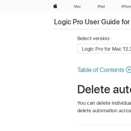
Apple
Mac
iPad
iPhon
Logic Pro User Guide fo
Select version:
Table of Contents
Delete aut
You can delete individu
delete automation acros