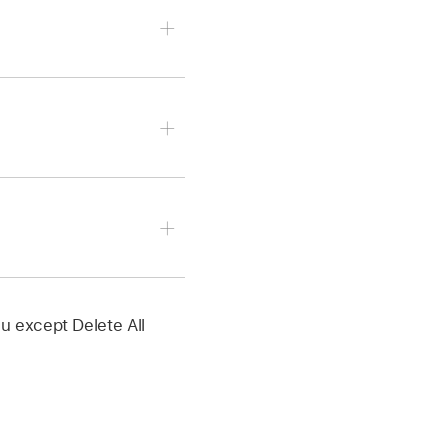
Pointer, Automation
n:
ctive automation
u except Delete All
elected track.