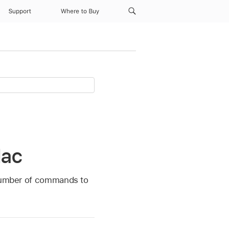
Support
Where to Buy
Mac
a number of commands to