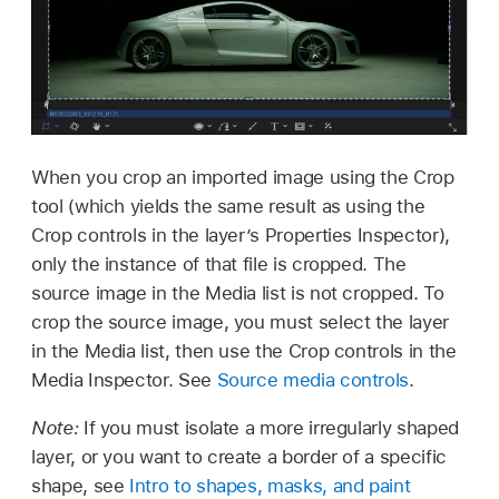
When you crop an imported image using the Crop
tool (which yields the same result as using the
Crop controls in the layer’s Properties Inspector),
only the instance of that file is cropped. The
source image in the Media list is not cropped. To
crop the source image, you must select the layer
in the Media list, then use the Crop controls in the
Media Inspector. See
Source media controls
.
Note:
If you must isolate a more irregularly shaped
layer, or you want to create a border of a specific
shape, see
Intro to shapes, masks, and paint