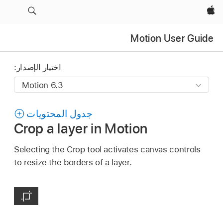
Apple‏
Motion User Guide
اختيار الإصدار:
جدول المحتويات
Crop a layer in Motion
Selecting the Crop tool activates canvas controls
to resize the borders of a layer.