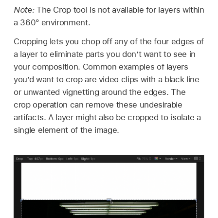
Note:
The Crop tool is not available for layers within
a 360° environment.
Cropping lets you chop off any of the four edges of
a layer to eliminate parts you don’t want to see in
your composition. Common examples of layers
you’d want to crop are video clips with a black line
or unwanted vignetting around the edges. The
crop operation can remove these undesirable
artifacts. A layer might also be cropped to isolate a
single element of the image.