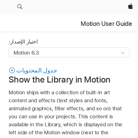
Apple‏
Motion User Guide
اختيار الإصدار:
جدول المحتويات
Show the Library in Motion
Motion ships with a collection of built-in art
content and effects (text styles and fonts,
animated graphics, filter effects, and so on) that
you can use in your projects. This content is
available in the Library, which is displayed on the
left side of the Motion window (next to the