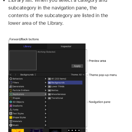
subcategory in the navigation pane, the
contents of the subcategory are listed in the
lower area of the Library.