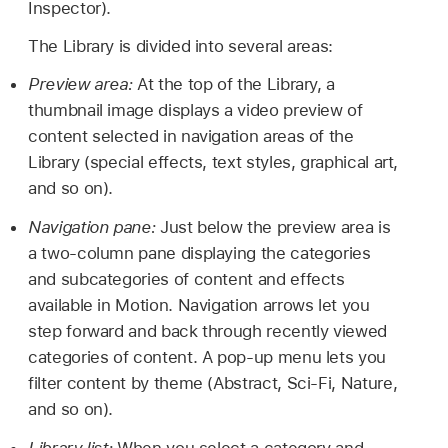
Inspector).
The Library is divided into several areas:
Preview area:
At the top of the Library, a
thumbnail image displays a video preview of
content selected in navigation areas of the
Library (special effects, text styles, graphical art,
and so on).
Navigation pane:
Just below the preview area is
a two-column pane displaying the categories
and subcategories of content and effects
available in Motion. Navigation arrows let you
step forward and back through recently viewed
categories of content. A pop-up menu lets you
filter content by theme (Abstract, Sci-Fi, Nature,
and so on).
Library list:
When you select a category and