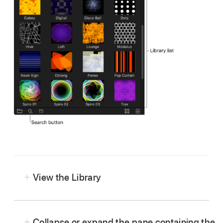
View the Library
Collapse or expand the pane containing the