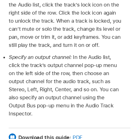
the Audio list, click the track’s lock icon on the
right side of the row. Click the lock icon again
to unlock the track. When a track is locked, you
can’t mute or solo the track, change its level or
pan, move or trim it, or add keyframes. You can
still play the track, and turn it on or off.
Specify an output channel:
In the Audio list,
click the track’s output channel pop-up menu
on the left side of the row, then choose an
output channel for the audio track, such as
Stereo, Left, Right, Center, and so on. You can
also specify an output channel using the
Output Bus pop-up menu in the Audio Track
Inspector.
Download this guide:
PDF