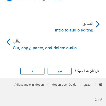
السابق
Intro to audio editing
التالي
Cut, copy, paste, and delete audio
هل كان هذا مفيدًا؟
لا
نعم
Apple
Footer

Adjust audio in Motion
Motion User Guide
الدعم
Apple
البحرين