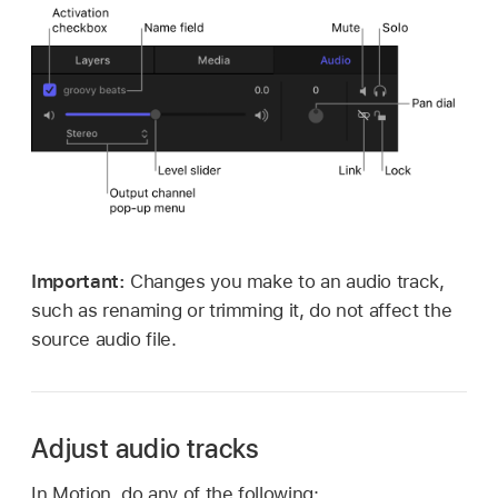
Important:
Changes you make to an audio track,
such as renaming or trimming it, do not affect the
source audio file.
Adjust audio tracks
In Motion, do any of the following: