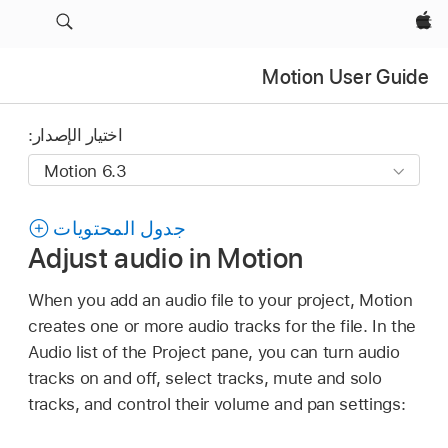
Apple‏
Motion User Guide
اختيار الإصدار:
جدول المحتويات
Adjust audio in Motion
When you add an audio file to your project, Motion
creates one or more audio tracks for the file. In the
Audio list of the Project pane, you can turn audio
tracks on and off, select tracks, mute and solo
tracks, and control their volume and pan settings: