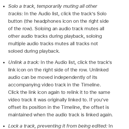
Solo a track, temporarily muting all other
tracks:
In the Audio list, click the track’s Solo
button (the headphones icon on the right side
of the row). Soloing an audio track mutes all
other audio tracks during playback, soloing
multiple audio tracks mutes all tracks not
soloed during playback.
Unlink a track:
In the Audio list, click the track’s
link icon on the right side of the row. Unlinked
audio can be moved independently of its
accompanying video track in the Timeline.
Click the link icon again to relink it to the same
video track it was originally linked to. If you’ve
offset its position in the Timeline, the offset is
maintained when the audio track is linked again.
Lock a track, preventing it from being edited:
In