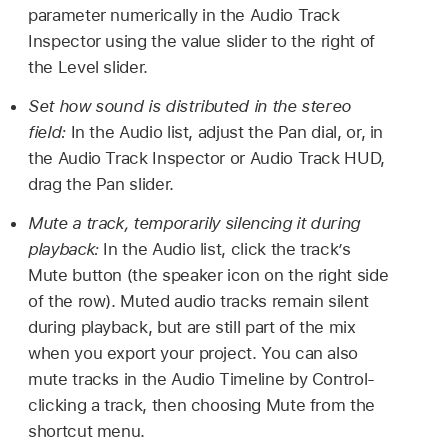
parameter numerically in the Audio Track
Inspector using the value slider to the right of
the Level slider.
Set how sound is distributed in the stereo
field:
In the Audio list, adjust the Pan dial, or, in
the Audio Track Inspector or Audio Track HUD,
drag the Pan slider.
Mute a track, temporarily silencing it during
playback:
In the Audio list, click the track’s
Mute button (the speaker icon on the right side
of the row). Muted audio tracks remain silent
during playback, but are still part of the mix
when you export your project. You can also
mute tracks in the Audio Timeline by Control-
clicking a track, then choosing Mute from the
shortcut menu.