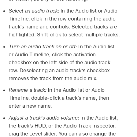
Select an audio track:
In the Audio list or Audio
Timeline, click in the row containing the audio
track’s name and controls. Selected tracks are
highlighted. Shift-click to select multiple tracks.
Turn an audio track on or off:
In the Audio list
or Audio Timeline, click the activation
checkbox on the left side of the audio track
row. Deselecting an audio track’s checkbox
removes the track from the audio mix.
Rename a track:
In the Audio list or Audio
Timeline, double-click a track’s name, then
enter a new name.
Adjust a track’s audio volume:
In the Audio list,
the track’s HUD, or the Audio Track Inspector,
drag the Level slider. You can also change the