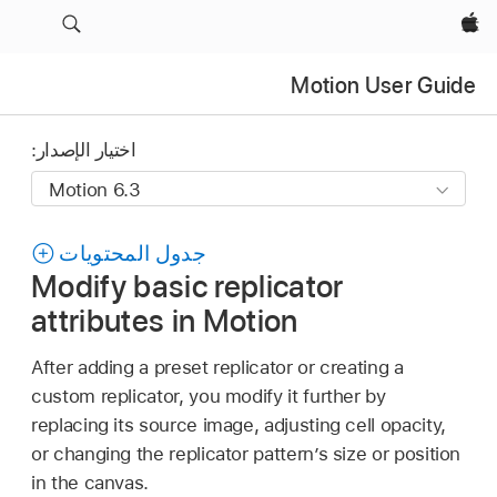
Apple‏
Motion User Guide
اختيار الإصدار:
جدول المحتويات
Modify basic replicator
attributes in Motion
After adding a preset replicator or creating a
custom replicator, you modify it further by
replacing its source image, adjusting cell opacity,
or changing the replicator pattern’s size or position
in the canvas.