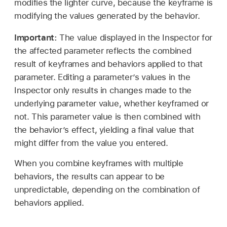
modifies the lighter curve, because the keyframe is
modifying the values generated by the behavior.
Important:
The value displayed in the Inspector for
the affected parameter reflects the combined
result of keyframes and behaviors applied to that
parameter. Editing a parameter’s values in the
Inspector only results in changes made to the
underlying parameter value, whether keyframed or
not. This parameter value is then combined with
the behavior’s effect, yielding a final value that
might differ from the value you entered.
When you combine keyframes with multiple
behaviors, the results can appear to be
unpredictable, depending on the combination of
behaviors applied.