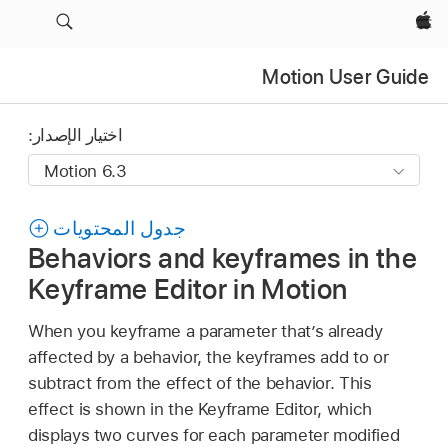
Apple‏
Motion User Guide
اختيار الإصدار:
جدول المحتويات
Behaviors and keyframes in the
Keyframe Editor in Motion
When you keyframe a parameter that’s already
affected by a behavior, the keyframes add to or
subtract from the effect of the behavior. This
effect is shown in the Keyframe Editor, which
displays two curves for each parameter modified