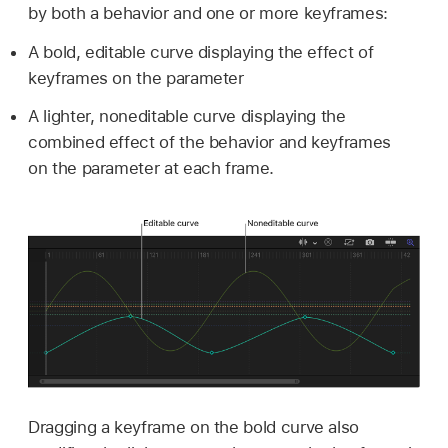
by both a behavior and one or more keyframes:
A bold, editable curve displaying the effect of
keyframes on the parameter
A lighter, noneditable curve displaying the
combined effect of the behavior and keyframes
on the parameter at each frame.
Dragging a keyframe on the bold curve also