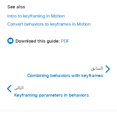
See also
Intro to keyframing in Motion
Convert behaviors to keyframes in Motion
Download this guide:
PDF
السابق
Combining behaviors with keyframes
التالي
Keyframing parameters in behaviors