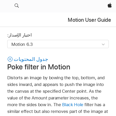
Apple‏
Motion User Guide
اختيار الإصدار:
جدول المحتويات
Poke filter in Motion
Distorts an image by bowing the top, bottom, and
sides inward, and appears to push the image into
the canvas at the specified Center point. As the
value of the Amount parameter increases, the
more the sides bow in. The
Black Hole
filter has a
similar effect but also removes part of the image at