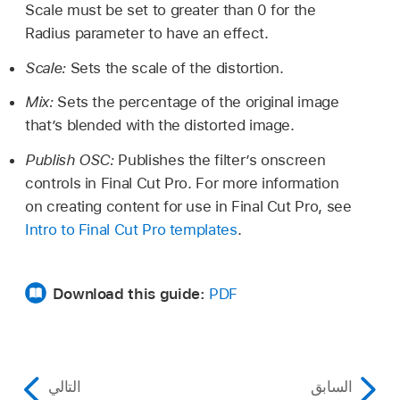
Scale must be set to greater than 0 for the
Radius parameter to have an effect.
Scale:
Sets the scale of the distortion.
Mix:
Sets the percentage of the original image
that’s blended with the distorted image.
Publish OSC:
Publishes the filter’s onscreen
controls in Final Cut Pro. For more information
on creating content for use in Final Cut Pro, see
Intro to Final Cut Pro templates
.
Download this guide:
PDF
التالي
السابق