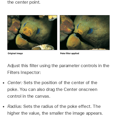
the center point.
Adjust this filter using the parameter controls in the
Filters Inspector:
Center:
Sets the position of the center of the
poke. You can also drag the Center onscreen
control in the canvas.
Radius:
Sets the radius of the poke effect. The
higher the value, the smaller the image appears.