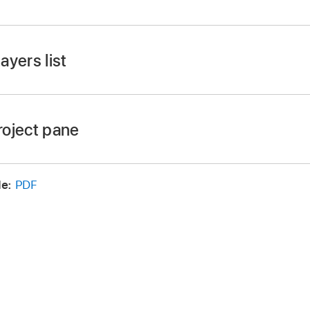
ow >
Hide Project Pane or Show Project Pane (or press F5)
ayers list
sible, click Layers at the top of the pane.
roject pane
s (or press Command-4).
e:
PDF
the right edge of the pane left or right.
e top edge of the Timing pane (between the Timeline ruler
ose
Window >
Hide Timing Pane. The Timing pane is hidden
lly.