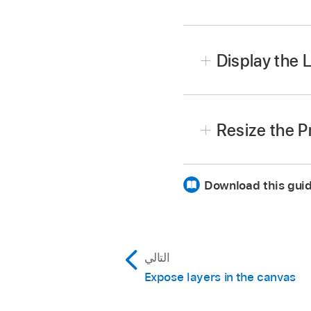
In Motion, choose
Wind
Display the L
If the Project pane is vi
Resize the P
Choose
Window >
Layer
Download this guid
Resize horizontally:
Drag 
Resize vertically:
Drag th
display) up or down.
التالي
Note:
You can also cho
pane is expanded vertica
Expose layers in the canvas