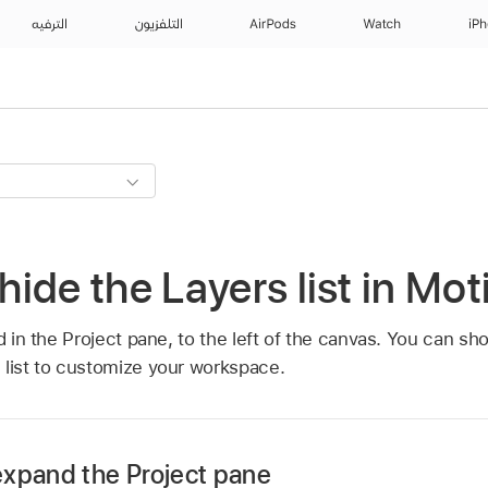
الترفيه
التلفزيون
AirPods
Watch
iP
ide the Layers list in Mot
d in the Project pane, to the left of the canvas. You can sho
 list to customize your workspace.
expand the Project pane