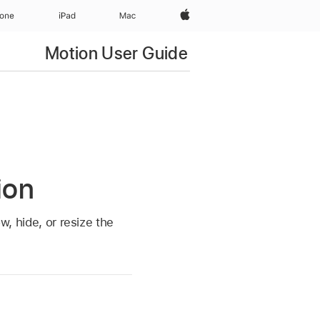
Apple‏
hone
iPad‏
Mac
Motion User Guide
ion
w, hide, or resize the