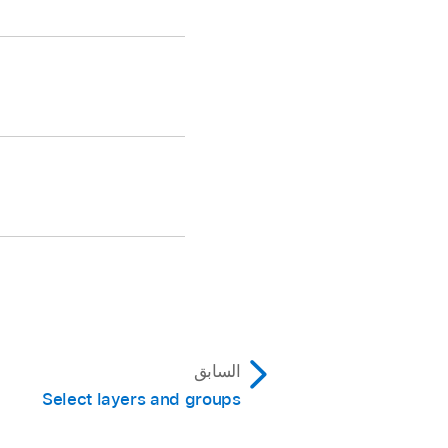
.
 and the timing
 and the Project
السابق
Select layers and groups