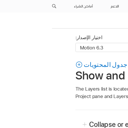
أماكن الشراء
الدعم
اختيار الإصدار:
جدول المحتويات
Show and h
The Layers list is locate
Project pane and Layers
Collapse or 