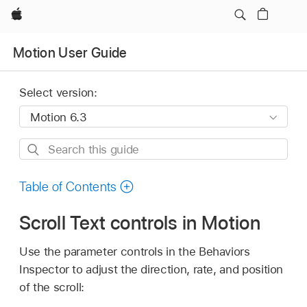
Apple
Motion User Guide
Select version:
Search
this
guide
Table of Contents
Scroll Text controls in Motion
Use the parameter controls in the Behaviors
Inspector to adjust the direction, rate, and position
of the scroll: