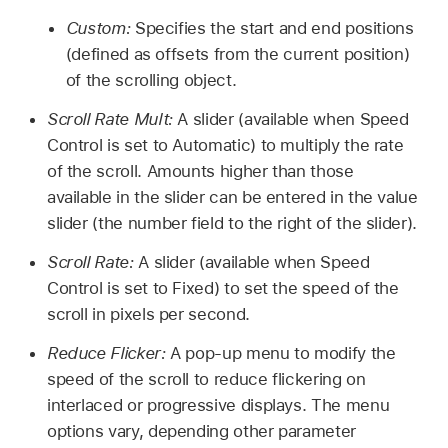
Custom:
Specifies the start and end positions
(defined as offsets from the current position)
of the scrolling object.
Scroll Rate Mult:
A slider (available when Speed
Control is set to Automatic) to multiply the rate
of the scroll. Amounts higher than those
available in the slider can be entered in the value
slider (the number field to the right of the slider).
Scroll Rate:
A slider (available when Speed
Control is set to Fixed) to set the speed of the
scroll in pixels per second.
Reduce Flicker:
A pop-up menu to modify the
speed of the scroll to reduce flickering on
interlaced or progressive displays. The menu
options vary, depending other parameter