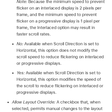
Note:
Because the minimum speed to prevent
flicker on an interlaced display is 2 pixels per
frame, and the minimum speed to prevent
flicker on a progressive display is 1 pixel per
frame, the Interlaced option may result in
faster scroll rates.
No:
Available when Scroll Direction is set to
Horizontal, this option does not modify the
scroll speed to reduce flickering on interlaced
or progressive displays.
Yes:
Available when Scroll Direction is set to
Horizontal, this option modifies the speed of
the scroll to reduce flickering on interlaced or
progressive displays.
Allow Layout Override:
A checkbox that, when
selected, permits manual changes to the layout