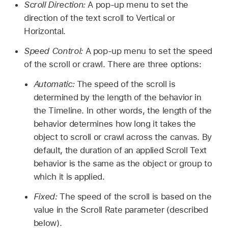
Scroll Direction:
A pop-up menu to set the
direction of the text scroll to Vertical or
Horizontal.
Speed Control:
A pop-up menu to set the speed
of the scroll or crawl. There are three options:
Automatic:
The speed of the scroll is
determined by the length of the behavior in
the Timeline. In other words, the length of the
behavior determines how long it takes the
object to scroll or crawl across the canvas. By
default, the duration of an applied Scroll Text
behavior is the same as the object or group to
which it is applied.
Fixed:
The speed of the scroll is based on the
value in the Scroll Rate parameter (described
below).