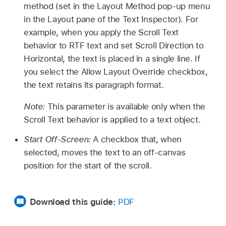
method (set in the Layout Method pop-up menu
in the Layout pane of the Text Inspector). For
example, when you apply the Scroll Text
behavior to RTF text and set Scroll Direction to
Horizontal, the text is placed in a single line. If
you select the Allow Layout Override checkbox,
the text retains its paragraph format.
Note:
This parameter is available only when the
Scroll Text behavior is applied to a text object.
Start Off-Screen:
A checkbox that, when
selected, moves the text to an off-canvas
position for the start of the scroll.
Download this guide:
PDF