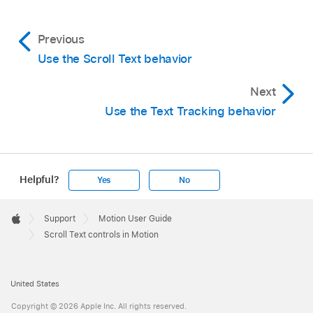
Previous
Use the Scroll Text behavior
Next
Use the Text Tracking behavior
Helpful?
Yes
No
Apple
Footer

Support
Motion User Guide
Apple
Scroll Text controls in Motion
United States
Copyright © 2026 Apple Inc. All rights reserved.