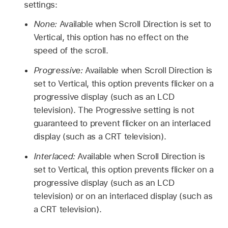
settings:
None:
Available when Scroll Direction is set to
Vertical, this option has no effect on the
speed of the scroll.
Progressive:
Available when Scroll Direction is
set to Vertical, this option prevents flicker on a
progressive display (such as an LCD
television). The Progressive setting is not
guaranteed to prevent flicker on an interlaced
display (such as a CRT television).
Interlaced:
Available when Scroll Direction is
set to Vertical, this option prevents flicker on a
progressive display (such as an LCD
television) or on an interlaced display (such as
a CRT television).