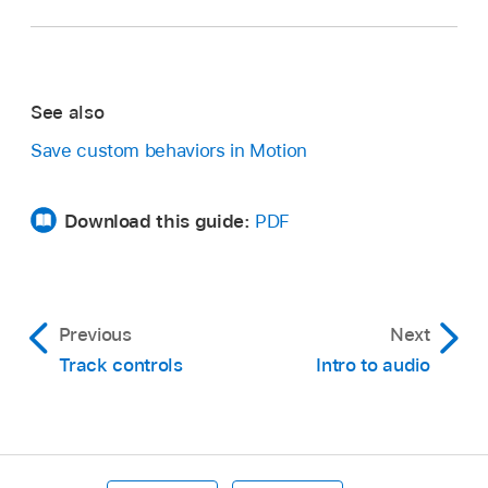
See also
Save custom behaviors in Motion
Download this guide:
PDF
Previous
Next
Track controls
Intro to audio