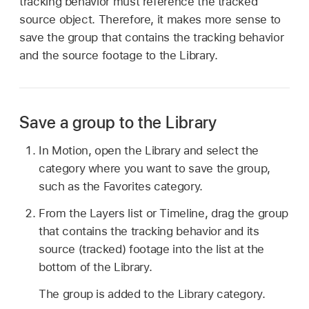
tracking behavior must reference the tracked
source object. Therefore, it makes more sense to
save the group that contains the tracking behavior
and the source footage to the Library.
Save a group to the Library
In Motion, open the Library and select the
category where you want to save the group,
such as the Favorites category.
From the Layers list or Timeline, drag the group
that contains the tracking behavior and its
source (tracked) footage into the list at the
bottom of the Library.
The group is added to the Library category.