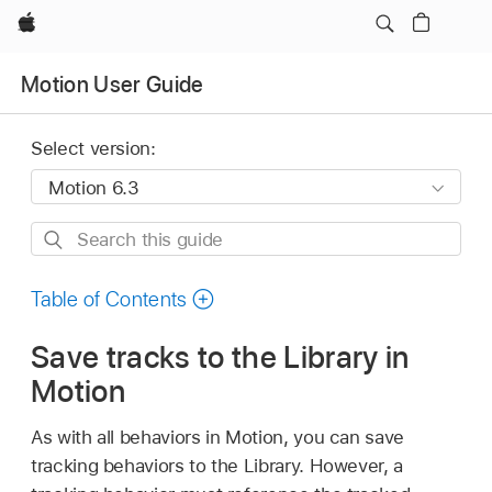
Apple
Motion User Guide
Select version:
Search
this
guide
Table of Contents
Save tracks to the Library in
Motion
As with all behaviors in Motion, you can save
tracking behaviors to the Library. However, a