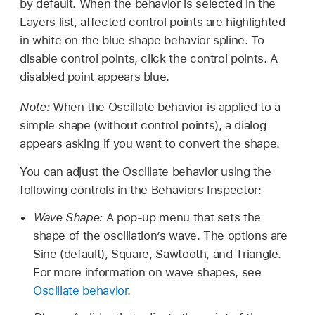
by default. When the behavior is selected in the
Layers list, affected control points are highlighted
in white on the blue shape behavior spline. To
disable control points, click the control points. A
disabled point appears blue.
Note:
When the Oscillate behavior is applied to a
simple shape (without control points), a dialog
appears asking if you want to convert the shape.
You can adjust the Oscillate behavior using the
following controls in the Behaviors Inspector:
Wave Shape:
A pop-up menu that sets the
shape of the oscillation’s wave. The options are
Sine (default), Square, Sawtooth, and Triangle.
For more information on wave shapes, see
Oscillate behavior
.