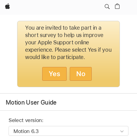
Apple
You are invited to take part in a
short survey to help us improve
your Apple Support online
experience. Please select Yes if you
would like to participate.
Yes
No
Motion User Guide
Select version: