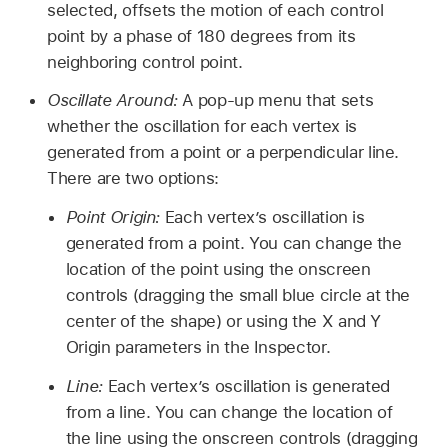
selected, offsets the motion of each control
point by a phase of 180 degrees from its
neighboring control point.
Oscillate Around:
A pop-up menu that sets
whether the oscillation for each vertex is
generated from a point or a perpendicular line.
There are two options:
Point Origin:
Each vertex’s oscillation is
generated from a point. You can change the
location of the point using the onscreen
controls (dragging the small blue circle at the
center of the shape) or using the X and Y
Origin parameters in the Inspector.
Line:
Each vertex’s oscillation is generated
from a line. You can change the location of
the line using the onscreen controls (dragging