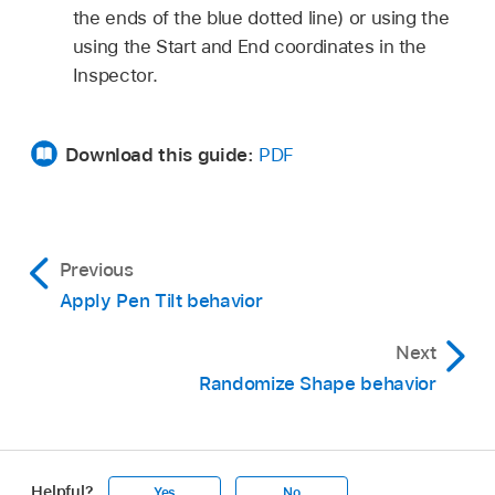
the ends of the blue dotted line) or using the
using the Start and End coordinates in the
Inspector.
Download this guide:
PDF
Previous
Apply Pen Tilt behavior
Next
Randomize Shape behavior
Helpful?
Yes
No