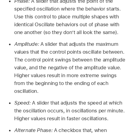
Phase:
A slider that adjusts the point of the
specified oscillation where the behavior starts.
Use this control to place multiple shapes with
identical Oscillate behaviors out of phase with
one another (so they don’t all look the same).
Amplitude:
A slider that adjusts the maximum
values that the control points oscillate between.
The control point swings between the amplitude
value, and the negative of the amplitude value.
Higher values result in more extreme swings
from the beginning to the ending of each
oscillation.
Speed:
A slider that adjusts the speed at which
the oscillation occurs, in oscillations per minute.
Higher values result in faster oscillations.
Alternate Phase:
A checkbox that, when