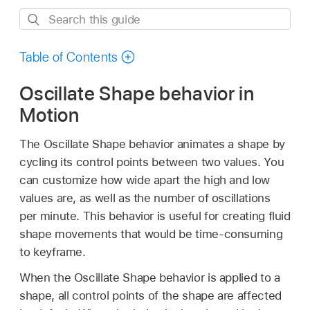
Search
this
guide
Table of Contents
Oscillate Shape behavior in
Motion
The Oscillate Shape behavior animates a shape by
cycling its control points between two values. You
can customize how wide apart the high and low
values are, as well as the number of oscillations
per minute. This behavior is useful for creating fluid
shape movements that would be time-consuming
to keyframe.
When the Oscillate Shape behavior is applied to a
shape, all control points of the shape are affected