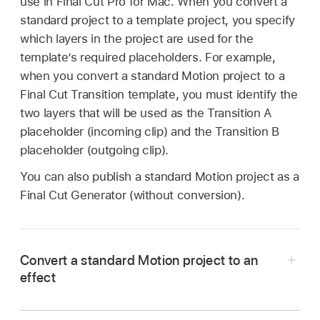
use in Final Cut Pro for Mac. When you convert a
standard project to a template project, you specify
which layers in the project are used for the
template’s required placeholders. For example,
when you convert a standard Motion project to a
Final Cut Transition template, you must identify the
two layers that will be used as the Transition A
placeholder (incoming clip) and the Transition B
placeholder (outgoing clip).
You can also publish a standard Motion project as a
Final Cut
Generator (without conversion).
Convert a standard Motion project to an
effect