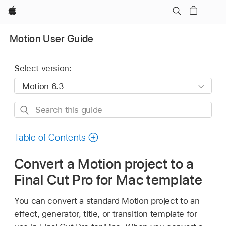
Apple
Motion User Guide
Select version:
Search
this
guide
Table of Contents
Convert a Motion project to a
Final Cut Pro for Mac template
You can convert a standard Motion project to an
effect, generator, title, or transition template for