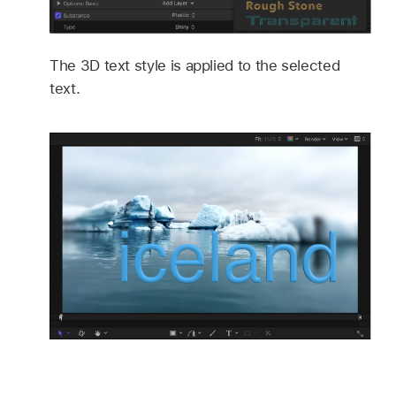
The 3D text style is applied to the selected
text.