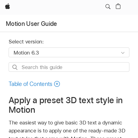
Apple
Motion User Guide
Select version:
Search
this
guide
Table of Contents
Apply a preset 3D text style in
Motion
The easiest way to give basic 3D text a dynamic
appearance is to apply one of the ready-made 3D