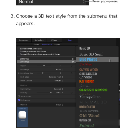
Choose a 3D text style from the submenu that
appears.