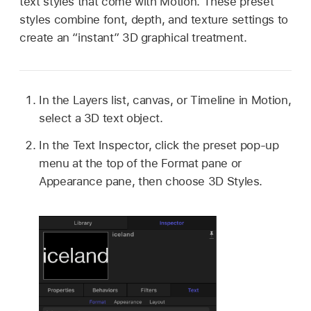
text styles that come with Motion. These preset
styles combine font, depth, and texture settings to
create an “instant” 3D graphical treatment.
In the Layers list, canvas, or Timeline in Motion,
select a 3D text object.
In the Text Inspector, click the preset pop-up
menu at the top of the Format pane or
Appearance pane, then choose 3D Styles.