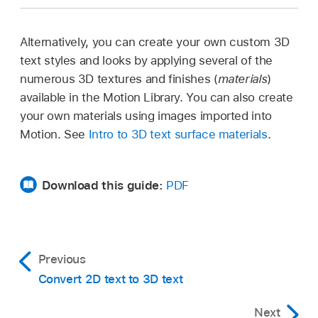
Alternatively, you can create your own custom 3D
text styles and looks by applying several of the
numerous 3D textures and finishes (
materials
)
available in the Motion Library. You can also create
your own materials using images imported into
Motion. See
Intro to 3D text surface materials
.
Download this guide:
PDF
Previous
Convert 2D text to 3D text
Next