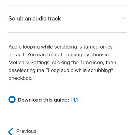
In Motion, click the Play button in the timing
toolbar above the Timeline.
Scrub an audio track
All audio tracks in the project that are turned on
and not muted play back.
Audio looping while scrubbing is turned on by
In Motion, press and hold the Option key while
default. You can turn off looping by choosing
dragging the playhead in the Timeline, mini-
Motion >
Settings, clicking the Time icon, then
Timeline, or Audio Timeline.
deselecting the “Loop audio while scrubbing”
Pausing while dragging (but continuing to press
checkbox.
and hold the Option key and mouse button)
loops the five frames adjacent to the current
Download this guide:
PDF
frame.
Previous