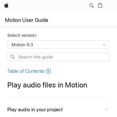
Apple
Motion User Guide
Select version:
Search
this
guide
Table of Contents
Play audio files in Motion
Play audio in your project