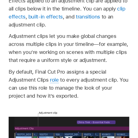
Effects applied to an adjustment clip are applied to
all clips below it in the timeline. You can apply
clip
effects
,
built-in effects
, and
transitions
to an
adjustment clip.
Adjustment clips let you make global changes
across multiple clips in your timeline—for example,
when you’re working on scenes with multiple clips
that require a uniform style or adjustment.
By default, Final Cut Pro assigns a special
Adjustment Clips
role
to every adjustment clip. You
can use this role to manage the look of your
project and how it’s exported.