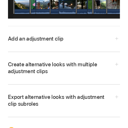
Add an adjustment clip
In Final Cut Pro,
open a project
.
Do one of the following:
Create alternative looks with multiple
adjustment clips
Position the
skimmer
or
playhead
in the
timeline
.
Export alternative looks with adjustment
Select a range in the timeline
.
In Final Cut Pro,
open a project
.
clip subroles
Do one of the following:
Add an adjustment clip
to a range in the
timeline
.
Choose Edit > Add Adjustment Clip (or