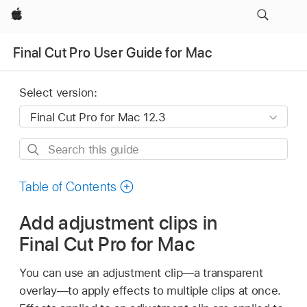
Apple
Final Cut Pro User Guide for Mac
Select version:
Search
this
guide
Table of Contents
Add adjustment clips in
Final Cut Pro for Mac
You can use an adjustment clip—a transparent
overlay—to apply effects to multiple clips at once.