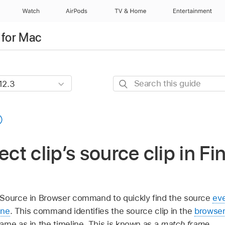
Watch
AirPods
TV & Home
Entertainment
 for Mac
Search
this
guide
ect clip’s source clip in Fi
 Source in Browser command to quickly find the source
ev
ine
. This command identifies the source clip in the
browse
ame as in the timeline. This is known as a
match frame
.