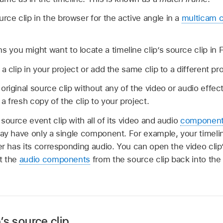
urce clip in the browser for the active angle in a
multicam c
s you might want to locate a timeline clip’s source clip in F
a clip in your project or add the same clip to a different pro
riginal source clip without any of the video or audio effect
 fresh copy of the clip to your project.
source event clip with all of its video and audio
componen
may have only a single component. For example, your timeli
er has its corresponding audio. You can open the video clip’
t the
audio components
from the source clip back into the 
p’s source clip