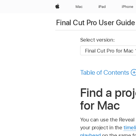
Apple
Mac
iPad
iPhone
Final Cut Pro User Guide
Select version:
Table of Contents
Find a proj
for Mac
You can use the Reveal
your project in the
timel
playhead
on the same fr