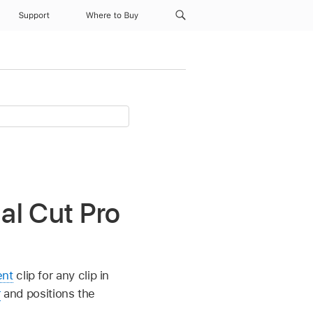
Support
Where to Buy
nal Cut Pro
ent
clip for any clip in
r
and positions the