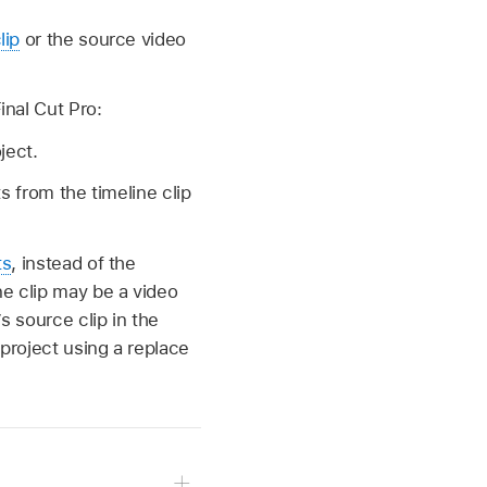
lip
or the source video
inal Cut Pro:
ject.
s from the timeline clip
ts
, instead of the
ne clip may be a video
s source clip in the
project using a replace