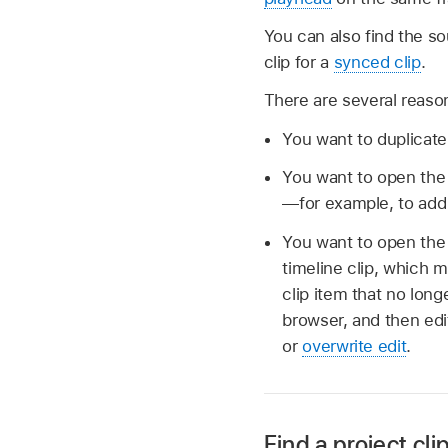
You can also find the so
clip for a
synced clip
.
There are several reason
You want to duplicate 
You want to open the o
—for example, to add a
You want to open the 
timeline clip, which 
clip item that no long
browser, and then edi
or
overwrite edit
.
Find a project cli