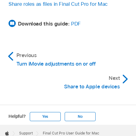
Share roles as files in Final Cut Pro for Mac
Download this guide:
PDF
Previous
Turn iMovie adjustments on or off
Next
Share to Apple devices
Helpful?
Yes
No
Apple
Footer

Support
Final Cut Pro User Guide for Mac