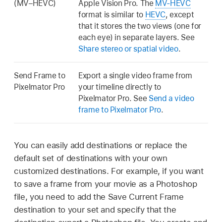
(MV–HEVC)
Apple Vision Pro. The
MV-HEVC
format is similar to
HEVC
, except
that it stores the two views (one for
each eye) in separate layers. See
Share stereo or spatial video
.
Send Frame to
Export a single video frame from
Pixelmator Pro
your timeline directly to
Pixelmator Pro. See
Send a video
frame to Pixelmator Pro
.
You can easily add destinations or replace the
default set of destinations with your own
customized destinations. For example, if you want
to save a frame from your movie as a Photoshop
file, you need to add the Save Current Frame
destination to your set and specify that the