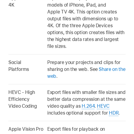
4K
models of iPhone, iPad, and
Apple TV 4K. This option creates
output files with dimensions up to
4K. Of the three Apple Devices
options, this option creates files with
the highest data rates and largest
file sizes.
Social
Prepare your projects and clips for
Platforms
sharing on the web. See
Share on the
web
.
HEVC - High
Export files with smaller file sizes and
Efficiency
better data compression at the same
Video Coding
video quality as
H.264
.
HEVC
includes optional support for
HDR
.
Apple Vision Pro
Export files for playback on