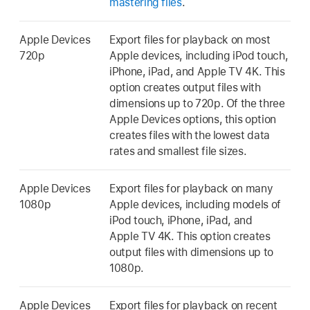
mastering files
.
Apple Devices
Export files for playback on most
720p
Apple devices, including iPod touch,
iPhone, iPad, and Apple TV 4K. This
option creates output files with
dimensions up to 720p. Of the three
Apple Devices options, this option
creates files with the lowest data
rates and smallest file sizes.
Apple Devices
Export files for playback on many
1080p
Apple devices, including models of
iPod touch, iPhone, iPad, and
Apple TV 4K. This option creates
output files with dimensions up to
1080p.
Apple Devices
Export files for playback on recent