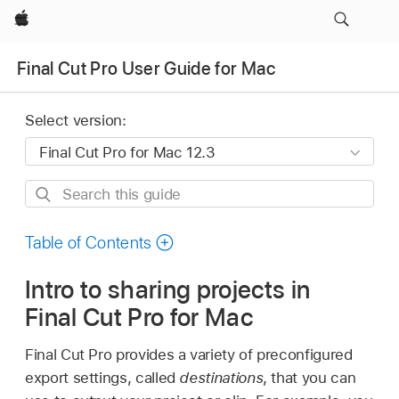
Apple
Final Cut Pro User Guide for Mac
Select version:
Search
this
guide
Table of Contents
Intro to sharing projects in
Final Cut Pro for Mac
Final Cut Pro provides a variety of preconfigured
export settings, called
destinations
, that you can