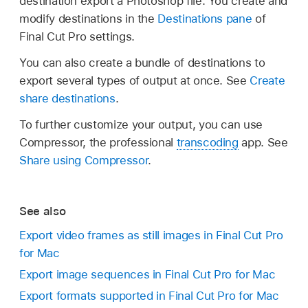
destination export a Photoshop file. You create and
modify destinations in the
Destinations pane
of
Final Cut Pro settings.
You can also create a bundle of destinations to
export several types of output at once. See
Create
share destinations
.
To further customize your output, you can use
Compressor, the professional
transcoding
app. See
Share using Compressor
.
See also
Export video frames as still images in Final Cut Pro
for Mac
Export image sequences in Final Cut Pro for Mac
Export formats supported in Final Cut Pro for Mac