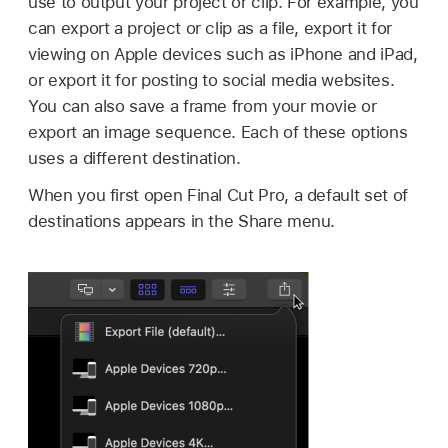
use to output your project or clip. For example, you
can export a project or clip as a file, export it for
viewing on Apple devices such as iPhone and iPad,
or export it for posting to social media websites.
You can also save a frame from your movie or
export an image sequence. Each of these options
uses a different destination.
When you first open Final Cut Pro, a default set of
destinations appears in the Share menu.