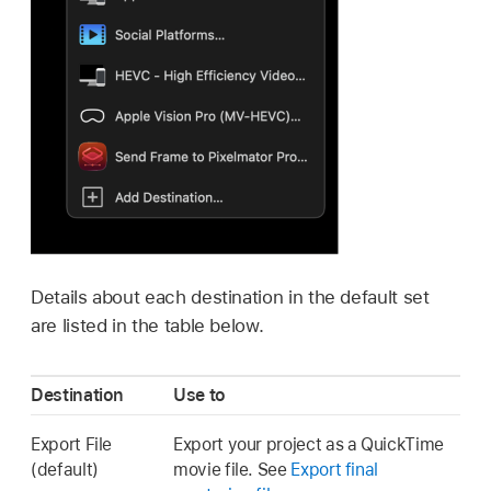
Details about each destination in the default set
are listed in the table below.
Destination
Use to
Export File
Export your project as a QuickTime
(default)
movie file. See
Export final