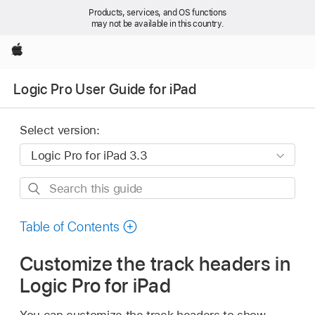
Products, services, and OS functions
may not be available in this country.
Apple
Logic Pro User Guide for iPad
Select version:
Search
this
guide
Table of Contents
Customize the track headers in
Logic Pro for iPad
You can customize the track headers to show