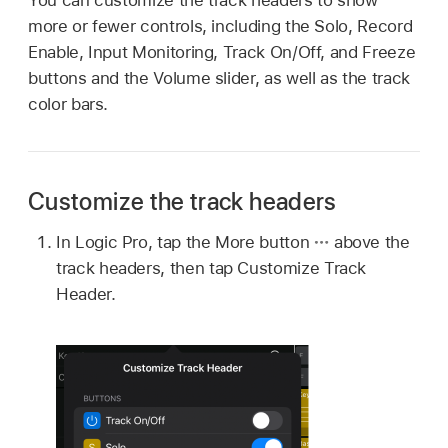
more or fewer controls, including the Solo, Record
Enable, Input Monitoring, Track On/Off, and Freeze
buttons and the Volume slider, as well as the track
color bars.
Customize the track headers
In Logic Pro, tap the More button
above the
track headers, then tap Customize Track
Header.