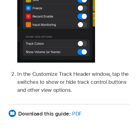
In the Customize Track Header window, tap the
switches to show or hide track control buttons
and other view options.
Download this guide:
PDF