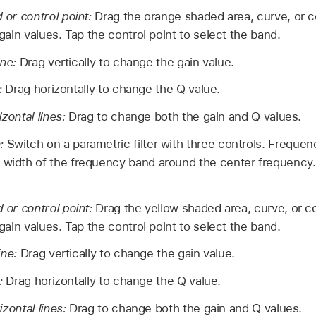
or control point:
Drag the orange shaded area, curve, or c
ain values. Tap the control point to select the band.
ine:
Drag vertically to change the gain value.
e:
Drag horizontally to change the Q value.
izontal lines:
Drag to change both the gain and Q values.
n:
Switch on a parametric filter with three controls. Frequen
 width of the frequency band around the center frequency. 
or control point:
Drag the yellow shaded area, curve, or c
ain values. Tap the control point to select the band.
ine:
Drag vertically to change the gain value.
e:
Drag horizontally to change the Q value.
izontal lines:
Drag to change both the gain and Q values.