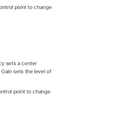
ontrol point to change
cy sets a center
Gain sets the level of
ontrol point to change