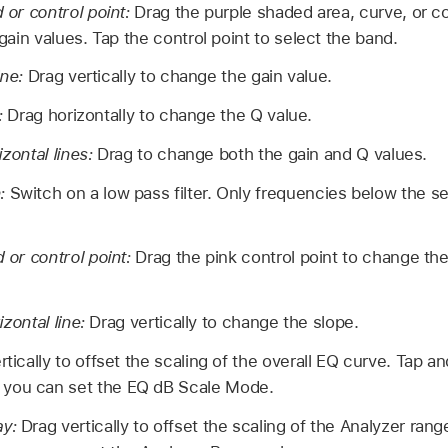
or control point:
Drag the purple shaded area, curve, or c
ain values. Tap the control point to select the band.
ine:
Drag vertically to change the gain value.
e:
Drag horizontally to change the Q value.
izontal lines:
Drag to change both the gain and Q values.
n:
Switch on a low pass filter. Only frequencies below the s
or control point:
Drag the pink control point to change th
izontal line:
Drag vertically to change the slope.
rtically to offset the scaling of the overall EQ curve. Tap a
 you can set the EQ dB Scale Mode.
ay:
Drag vertically to offset the scaling of the Analyzer ran