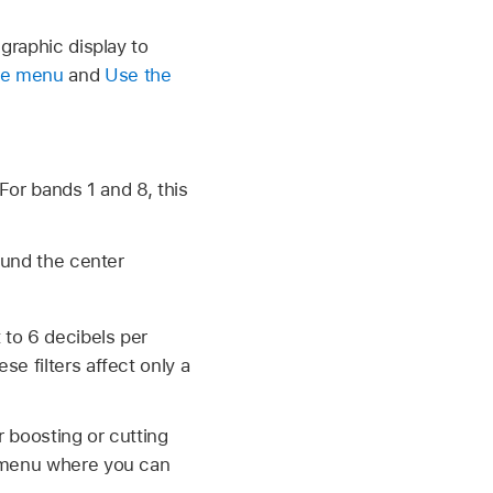
 graphic display to
re menu
and
Use the
For bands 1 and 8, this
ound the center
 to 6 decibels per
e filters affect only a
er boosting or cutting
t menu where you can