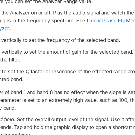
e you can set the Analyzer Range value.
 the Analyzer on or off. Play the audio signal and watch the
roughs in the frequency spectrum. See
Linear Phase EQ Mo
yzer
.
 vertically to set the frequency of the selected band.
 vertically to set the amount of gain for the selected band. 
he filter.
ly to set the Q factor or resonance of the effected range ar
cted band.
 of band 1 and band 8 has no effect when the slope is set
rameter is set to an extremely high value, such as 100, thes
y band.
d field:
Set the overall output level of the signal. Use it aft
bands. Tap and hold the graphic display to open a shortcu