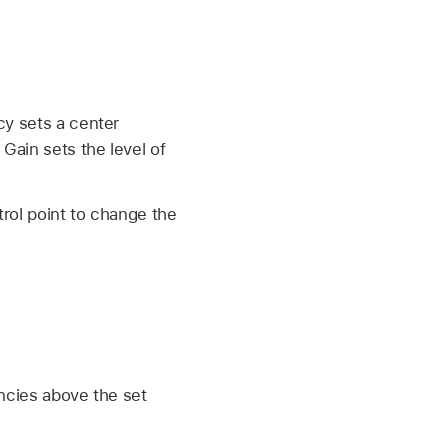
cy sets a center
Gain sets the level of
trol point to change the
encies above the set