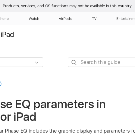
Products, services, and OS functions
may not be available in this country.
Phone
Watch
AirPods
TV
Entertainm
 iPad
Search
this
guide
ase EQ parameters in
for iPad
ear Phase EQ includes the graphic display and parameters f