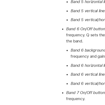
Band 5 horizontal l
Band 5 vertical lin
Band 5 vertical/hor
Band 6 On/Off butto
frequency. Q sets the
the band.
Band 6 background 
frequency and gain 
Band 6 horizontal l
Band 6 vertical lin
Band 6 vertical/hor
Band 7 On/Off butto
frequency.