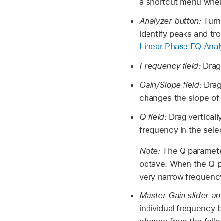
a shortcut menu wher
Analyzer button:
Turn
identify peaks and t
Linear Phase EQ Anal
Frequency field:
Drag
Gain/Slope field:
Drag
changes the slope of t
Q field:
Drag vertical
frequency in the sele
Note:
The Q parameter
octave. When the Q pa
very narrow frequenc
Master Gain slider an
individual frequency 