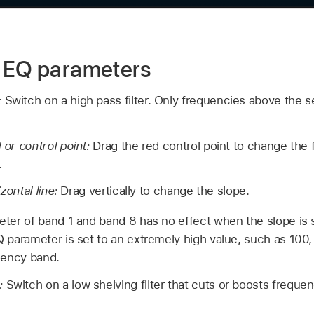
e EQ parameters
:
Switch on a high pass filter. Only frequencies above the s
or control point:
Drag the red control point to change the
.
zontal line:
Drag vertically to change the slope.
ter of band 1 and band 8 has no effect when the slope is s
parameter is set to an extremely high value, such as 100, t
uency band.
n:
Switch on a low shelving filter that cuts or boosts freque