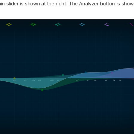
 slider is shown at the right. The Analyzer button is shown