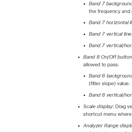
Band 7 background 
the frequency and g
Band 7 horizontal l
Band 7 vertical lin
Band 7 vertical/hor
Band 8 On/Off butto
allowed to pass.
Band 8 background 
(filter slope) value.
Band 8 vertical/hor
Scale display:
Drag ve
shortcut menu where
Analyzer Range displ