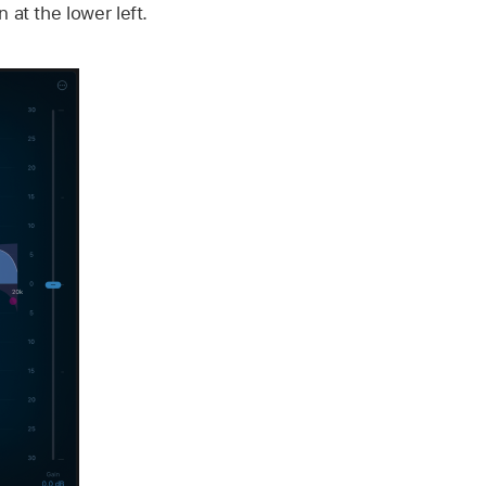
 at the lower left.