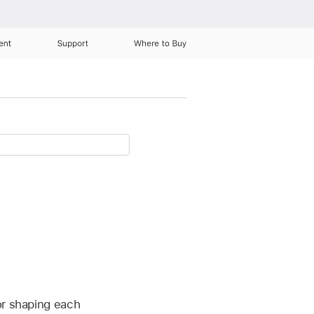
ent
Support
Where to Buy
or shaping each