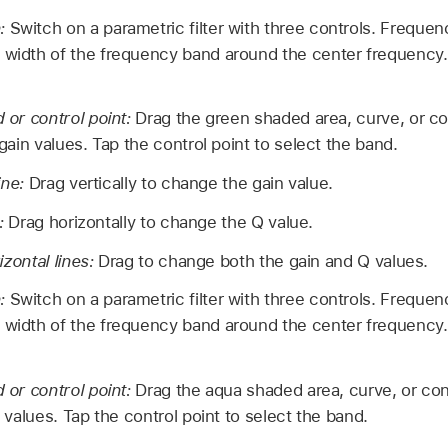
n:
Switch on a parametric filter with three controls. Frequen
 width of the frequency band around the center frequency. 
or control point:
Drag the green shaded area, curve, or co
ain values. Tap the control point to select the band.
ine:
Drag vertically to change the gain value.
e:
Drag horizontally to change the Q value.
izontal lines:
Drag to change both the gain and Q values.
n:
Switch on a parametric filter with three controls. Frequen
 width of the frequency band around the center frequency. 
or control point:
Drag the aqua shaded area, curve, or con
values. Tap the control point to select the band.