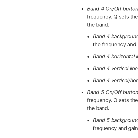
Band 4 On/Off butto
frequency. Q sets the
the band.
Band 4 background 
the frequency and g
Band 4 horizontal l
Band 4 vertical lin
Band 4 vertical/hor
Band 5 On/Off butto
frequency. Q sets the
the band.
Band 5 background 
frequency and gain 