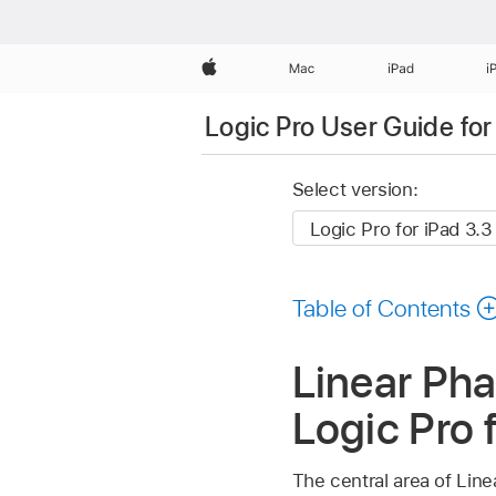
Apple
Mac
iPad
i
Logic Pro User Guide for
Select version:
Table of Contents
Linear Ph
Logic Pro 
The central area of Lin