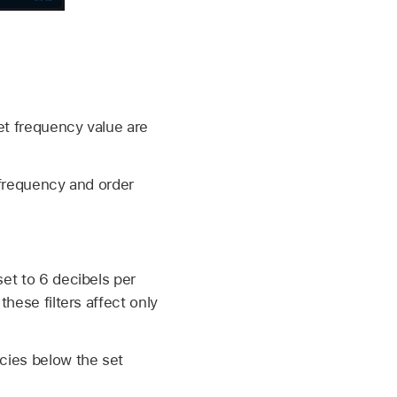
et frequency value are
 frequency and order
et to 6 decibels per
hese filters affect only
ncies below the set