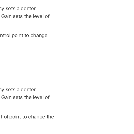
cy sets a center
Gain sets the level of
ntrol point to change
cy sets a center
Gain sets the level of
trol point to change the