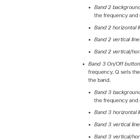
Band 2 background 
the frequency and g
Band 2 horizontal l
Band 2 vertical lin
Band 2 vertical/hor
Band 3 On/Off butto
frequency. Q sets the
the band.
Band 3 background 
the frequency and g
Band 3 horizontal l
Band 3 vertical lin
Band 3 vertical/hor