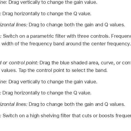
ine:
Drag vertically to change the gain value.
e:
Drag horizontally to change the Q value.
izontal lines:
Drag to change both the gain and Q values.
n:
Switch on a parametric filter with three controls. Frequen
 width of the frequency band around the center frequency. 
or control point:
Drag the blue shaded area, curve, or con
values. Tap the control point to select the band.
ine:
Drag vertically to change the gain value.
e:
Drag horizontally to change the Q value.
izontal lines:
Drag to change both the gain and Q values.
n:
Switch on a high shelving filter that cuts or boosts frequ