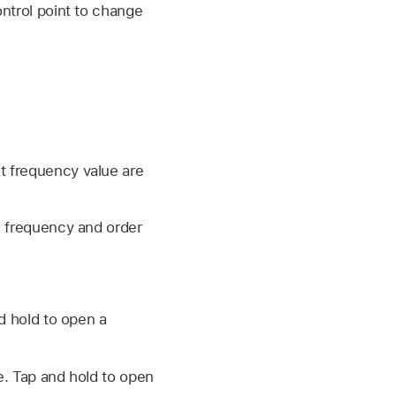
ontrol point to change
et frequency value are
e frequency and order
nd hold to open a
ge. Tap and hold to open