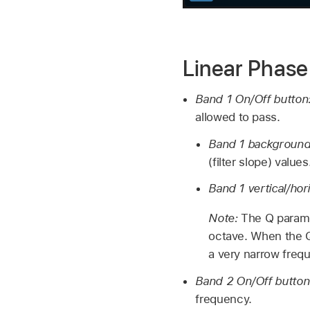
Linear Phas
Band 1 On/Off button
allowed to pass.
Band 1 background 
(filter slope) values
Band 1 vertical/hori
Note:
The Q parame
octave. When the Q 
a very narrow freq
Band 2 On/Off butto
frequency.