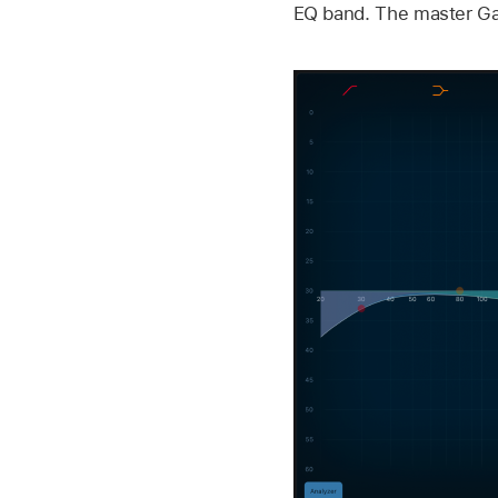
EQ band. The master Gain